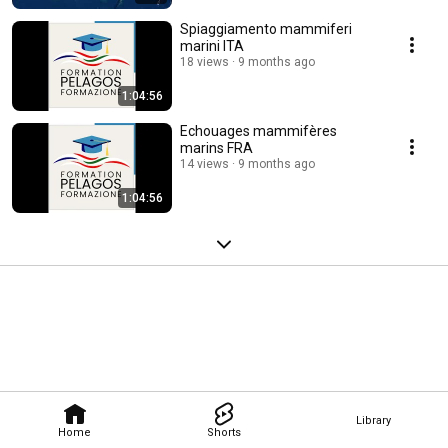
Spiaggiamento mammiferi
marini ITA
18 views
9 months ago
1:04:56
Echouages mammifères
marins FRA
14 views
9 months ago
1:04:56
Library
Home
Shorts