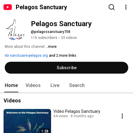
Pelagos Sanctuary
Pelagos Sanctuary
@pelagossanctuary758
116 subscribers
•
33 videos
More about this channel
...more
sanctuaire-pelagos.org
and 2 more links
Subscribe
Home
Videos
Live
Search
Videos
Video Pelagos Sanctuary
64 views
8 months ago
1:28