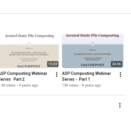
15:03
24:06
ASP Composting Webinar 
ASP Composting Webinar 
eries   Part 2
Series -  Part 1
.3K views
•
9 years ago
13K views
•
9 years ago