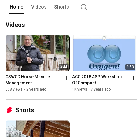
Home
Videos
Shorts
Videos
3:44
9:53
CSWCD Horse Manure 
ACC 2018 ASP Workshop 
Management
O2Compost
608 views
•
2 years ago
1K views
•
7 years ago
Shorts