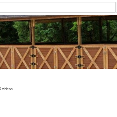
7 videos