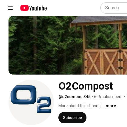
O2Compost
@o2compost345
•
606 subscribers
•
More about this channel
...more
Subscribe