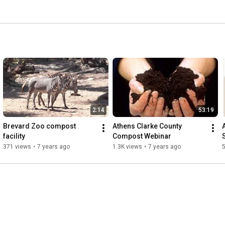
2:14
53:19
Brevard Zoo compost 
Athens Clarke County 
facility
Compost Webinar
S
371 views
•
7 years ago
1.3K views
•
7 years ago
5