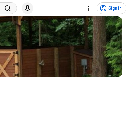
Sign in