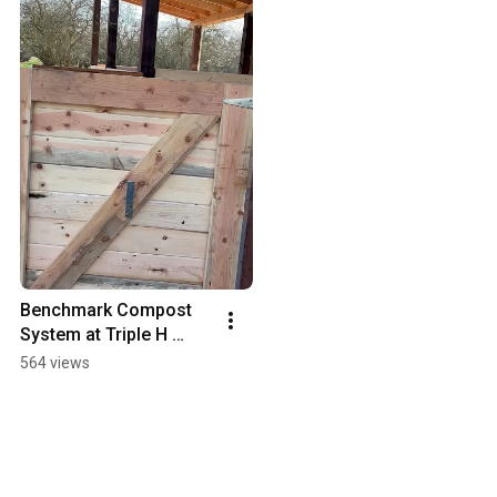
Benchmark Compost 
System at Triple H 
Youth Ranch
564 views