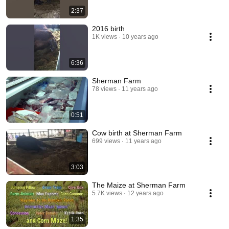
2:37
2016 birth
1K views
10 years ago
6:36
Sherman Farm
78 views
11 years ago
0:51
Cow birth at Sherman Farm
699 views
11 years ago
3:03
The Maize at Sherman Farm
5.7K views
12 years ago
1:35