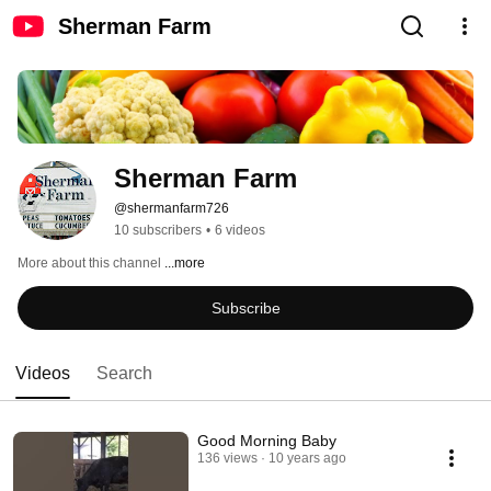
Sherman Farm
Sherman Farm
@shermanfarm726
10 subscribers
•
6 videos
More about this channel
...more
Subscribe
Videos
Search
Good Morning Baby
136 views
10 years ago