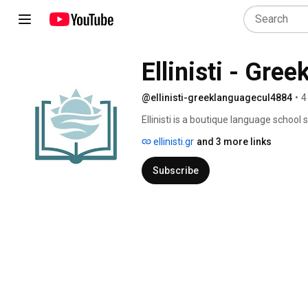
Ellinisti - Gre
@ellinisti-greeklanguagecul4884
•
4
Ellinisti is a boutique language school
lessons to people who want to learn Gr
ellinisti.gr
and 3 more links
Subscribe