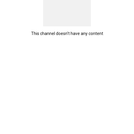
This channel doesn't have any content