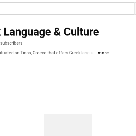
ek Language & Culture
 subscribers
 situated on Tinos, Greece that offers Greek language 
...more
eek in a fast and effective way. 