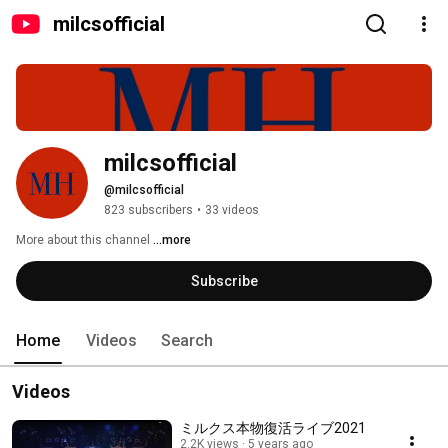
milcsofficial
milcsofficial
@milcsofficial
823 subscribers
•
33 videos
More about this channel
...more
Subscribe
Home
Videos
Search
Videos
ミルクス本物復活ライブ2021
2.2K views
5 years ago