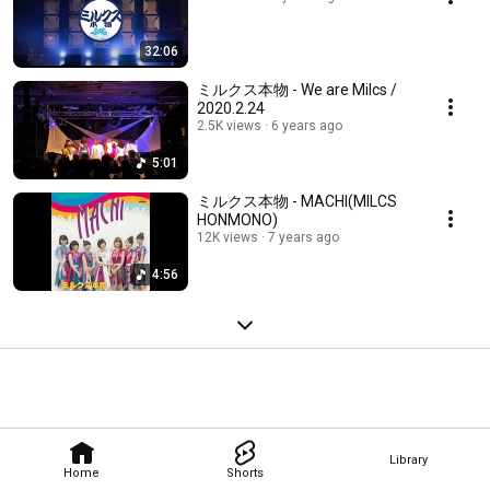
32:06
ミルクス本物 - We are Milcs /
2020.2.24
2.5K views
6 years ago
5:01
ミルクス本物 - MACHI(MILCS
HONMONO)
12K views
7 years ago
4:56
Library
Home
Shorts