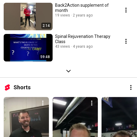
Back2Action supplement of
month
19 views
2 years ago
2:14
Spinal Rejuvenation Therapy
Class
43 views
4 years ago
59:48
Shorts