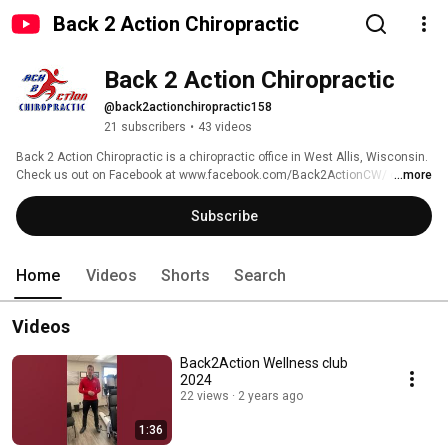
Back 2 Action Chiropractic
Back 2 Action Chiropractic
@back2actionchiropractic158
21 subscribers
•
43 videos
Back 2 Action Chiropractic is a chiropractic office in West Allis, Wisconsin. 
Check us out on Facebook at www.facebook.com/Back2ActionCW/ or 
...more
online at www.back2actionchiro.com 
Subscribe
Home
Videos
Shorts
Search
Videos
Back2Action Wellness club
2024
22 views
2 years ago
1:36