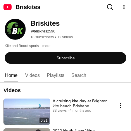
Briskites
Briskites
@briskites2596
18 subscribers
•
12 videos
Kite and Board sports 
...more
Subscribe
Home
Videos
Playlists
Search
Videos
A cruising kite day at Brighton
kite beach Brisbane.
33 views
4 months ago
0:31
2022 North Nova Wing