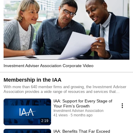
Investment Adviser Association Corporate Video
Membership in the IAA
With more than 640 member firms and growing, the Investment Adviser
Association provides a wide range of resources and services that
federally registered investment advisers find crucial – from advocacy to
IAA: Support for Every Stage of
legal team access , from compliance resources to professional
conferences , from free webinars to professional certification programs,
Your Firm’s Growth
and much more. You can learn about the benefits of IAA membership –
Investment Adviser Association
and hear what members have to say about them – in these videos.
41 views
5 months ago
2:19
IAA: Benefits That Far Exceed