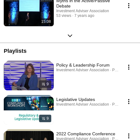
Myths in the Active/Passive
Debate
Investment Adviser Association
53 views
7 years ago
15:08
Playlists
Policy & Leadership Forum
Investment Adviser Association · Playlist
9
Legislative Updates
Investment Adviser Association · Playlist
9
2022 Compliance Conference
Investment Adviser Association · Playlist