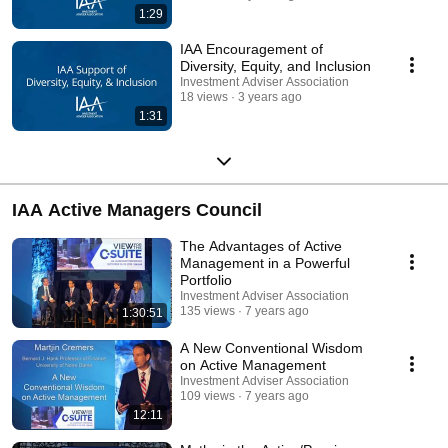
1:29
IAA Encouragement of
Diversity, Equity, and Inclusion
Investment Adviser Association
18 views
3 years ago
1:31
IAA Active Managers Council
The Advantages of Active
Management in a Powerful
Portfolio
Investment Adviser Association
135 views
7 years ago
1:30:51
A New Conventional Wisdom
on Active Management
Investment Adviser Association
109 views
7 years ago
12:11