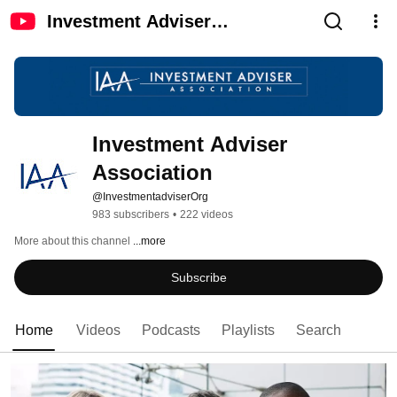
Investment Adviser
Association
Investment Adviser 
Association
@InvestmentadviserOrg
983 subscribers
•
222 videos
More about this channel
...more
Subscribe
Home
Videos
Podcasts
Playlists
Search