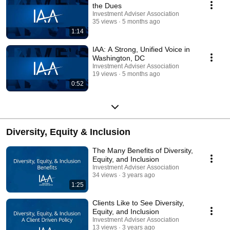
the Dues
Investment Adviser Association
35 views
5 months ago
1:14
IAA: A Strong, Unified Voice in
Washington, DC
Investment Adviser Association
19 views
5 months ago
0:52
Diversity, Equity & Inclusion
The Many Benefits of Diversity,
Equity, and Inclusion
Investment Adviser Association
34 views
3 years ago
1:25
Clients Like to See Diversity,
Equity, and Inclusion
Investment Adviser Association
13 views
3 years ago