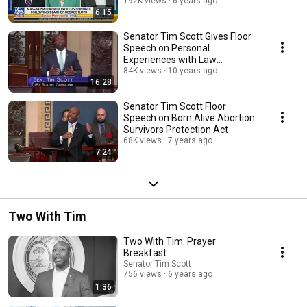
Reform, Healing
192K views
6 years ago
6:15
Senator Tim Scott Gives Floor
Speech on Personal
Experiences with Law
Enforcement Officers
84K views
10 years ago
16:28
Senator Tim Scott Floor
Speech on Born Alive Abortion
Survivors Protection Act
68K views
7 years ago
7:24
Two With Tim
Two With Tim: Prayer
Breakfast
Senator Tim Scott
756 views
6 years ago
1:36