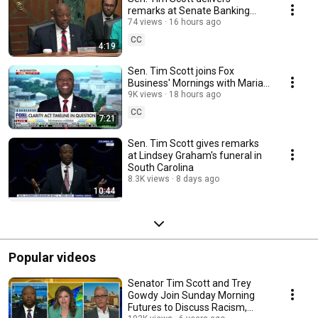
remarks at Senate Banking
Committee hearing on
74 views
16 hours ago
Empowering Main Street
CC
4:19
Sen. Tim Scott joins Fox
Business' Mornings with Maria
to discuss Clarity Act and
9K views
18 hours ago
Senate priorities
CC
7:21
Sen. Tim Scott gives remarks
at Lindsey Graham's funeral in
South Carolina
8.3K views
8 days ago
10:44
Popular videos
Senator Tim Scott and Trey
Gowdy Join Sunday Morning
Futures to Discuss Racism,