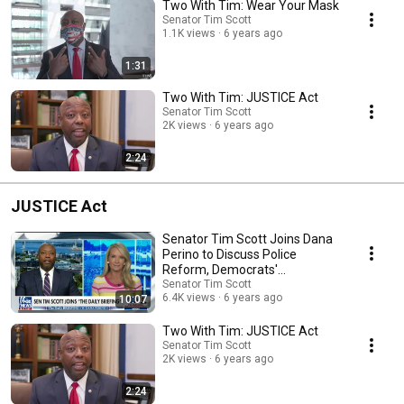
Two With Tim: Wear Your Mask
Senator Tim Scott
1.1K views
6 years ago
1:31
Two With Tim: JUSTICE Act
Senator Tim Scott
2K views
6 years ago
2:24
JUSTICE Act
Senator Tim Scott Joins Dana
Perino to Discuss Police
Reform, Democrats'
Obstruction
Senator Tim Scott
6.4K views
6 years ago
10:07
Two With Tim: JUSTICE Act
Senator Tim Scott
2K views
6 years ago
2:24