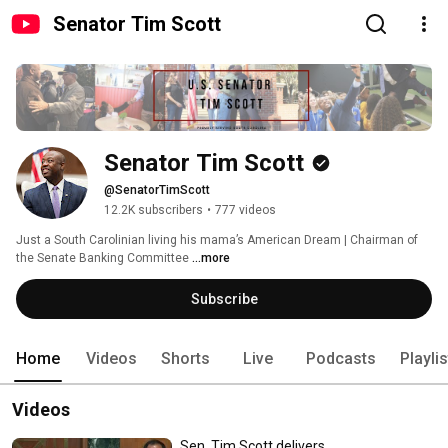
Senator Tim Scott
Senator Tim Scott
@SenatorTimScott
12.2K subscribers
•
777 videos
Just a South Carolinian living his mama’s American Dream | Chairman of 
the Senate Banking Committee 
...more
Subscribe
Home
Videos
Shorts
Live
Podcasts
Playli
Videos
Sen. Tim Scott delivers