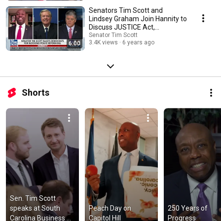
Senators Tim Scott and
Lindsey Graham Join Hannity to
Discuss JUSTICE Act,
Obstruction by Democrats
Senator Tim Scott
3.4K views
6 years ago
6:00
Shorts
Sen. Tim Scott 
speaks at South 
Peach Day on 
250 Years of 
Carolina Business 
Capitol Hill
Progress