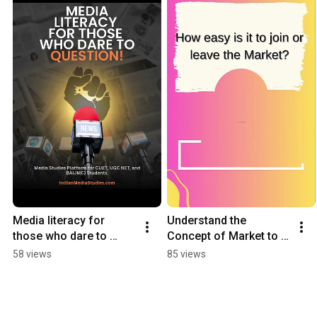
Media literacy for 
Understand the 
those who dare to 
Concept of Market to 
question | CUET · UGC 
keep your customers 
58 views
85 views
NET · BA(JMC) |📍
happy!😊
IndianMediaStudies.co
m