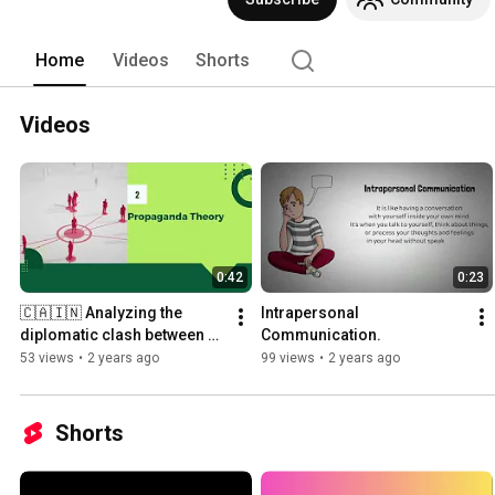
Home
Videos
Shorts
Videos
0:42
0:23
🇨🇦🇮🇳 Analyzing the 
Intrapersonal 
diplomatic clash between 
Communication.
Canada and India from a 
53 views
•
2 years ago
99 views
•
2 years ago
communication 
perspective!
Shorts