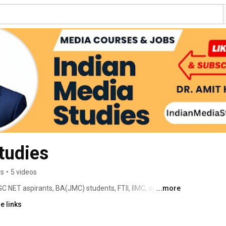
tudies
rs
•
5 videos
 NET aspirants, BA(JMC) students, FTII, IIMC, and 
...more
ho wants to understand India's media industry beyond the 
e links