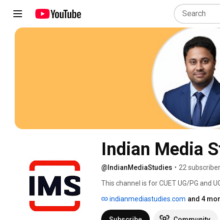
Indian Media S
@IndianMediaStudies
•
22 subscribe
This channel is for CUET UG/PG and UGC
Jamia Millia applicants, and anyone w
indianmediastudies.com
and 4 mor
textbook. 
Subscribe
Community