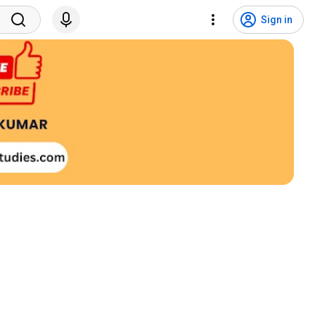
Sign in