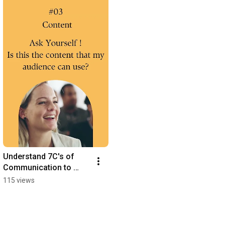
Understand 7C's of 
Communication to 
engage your audience 
115 views
like a PRO!