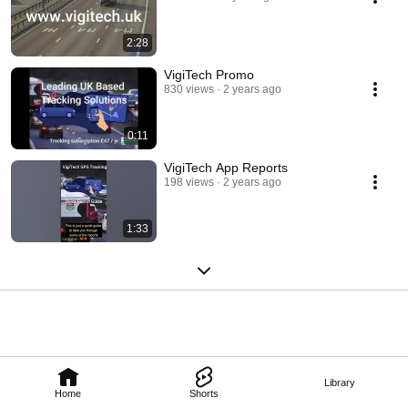
2:28
VigiTech Promo
830 views
2 years ago
0:11
VigiTech App Reports
198 views
2 years ago
1:33
Library
Home
Shorts