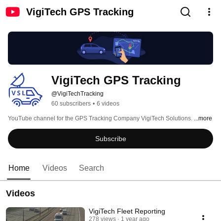
VigiTech GPS Tracking
VigiTech GPS Tracking
@VigiTechTracking
60 subscribers
•
6 videos
YouTube channel for the GPS Tracking Company VigiTech Solutions. 
...more
Subscribe
Home
Videos
Search
Videos
VigiTech Fleet Reporting
278 views
1 year ago