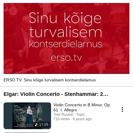
ERSO.TV. Sinu kõige turvalisem kontserdielamus
Elgar: Violin Concerto - Stenhammar: 2
Sentimental Romances
Violin Concerto in B Minor, Op.
61: I. Allegro
Triin Ruubel - Topic
710 views
6 years ago
17:25