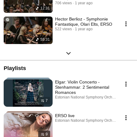
706 views
1 year ago
12:31
Hector Berlioz - Symphonie
Fantastique, Olari Elts, ERSO
522 views
1 year ago
55:31
Playlists
Elgar: Violin Concerto -
Stenhammar: 2 Sentimental
Romances
Estonian National Symphony Orchestra · Playlist
7
ERSO live
Estonian National Symphony Orchestra · Playlist
9