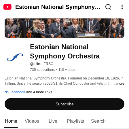
Estonian National Symphony
Orchestra
Estonian National 
Symphony Orchestra
@officialERSO
735 subscribers
•
115 videos
Estonian National Symphony Orchestra. Founded on December 18, 1926, in 
Tallinn. Since the season 2020/21, its Chief Conductor and Artistic Director is 
...more
Olari Elts. Neeme Järvi, the longest-serving chief conductor of the ERSO, 
Facebook
and 4 more links
continues to cooperate with the orchestra as Honorary Artictic Director for 
Life and the Artistic Adviser of the orchestra is Paavo Järvi. Main Sponsor of 
Subscribe
the Orchestra is Estonian fintech company IUTE 
Home
Videos
Live
Playlists
Search