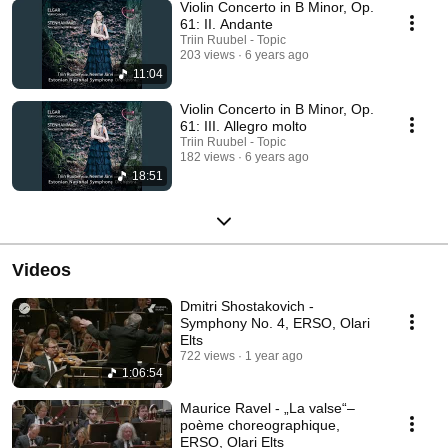
Violin Concerto in B Minor, Op.
61: II. Andante
Triin Ruubel - Topic
203 views
6 years ago
11:04
Violin Concerto in B Minor, Op.
61: III. Allegro molto
Triin Ruubel - Topic
182 views
6 years ago
18:51
Videos
Dmitri Shostakovich -
Symphony No. 4, ERSO, Olari
Elts
722 views
1 year ago
1:06:54
Maurice Ravel - „La valse“–
poème choreographique,
ERSO, Olari Elts