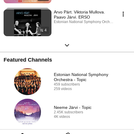
Arvo Pärt. Viktoria Mullova.
Paavo Järvi. ERSO
Estonian National Symphony Orchestra · Playlist
4
Featured Channels
Estonian National Symphony
Orchestra - Topic
459 subscribers
259 videos
Neeme Järvi - Topic
2.45K subscribers
4K videos