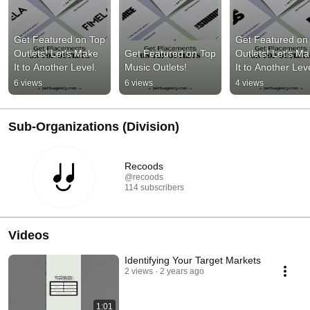
Get Featured on Top 
Get Featured on 
Outlets! Let's Make 
Get Featured on Top 
Outlets! Let's Ma
It to Another Level.
Music Outlets!
It to Another Leve
6 views
6 views
4 views
Sub-Organizations (Division)
Recoods
@recoods
114 subscribers
Videos
Identifying Your Target Markets
2 views
2 years ago
1:01