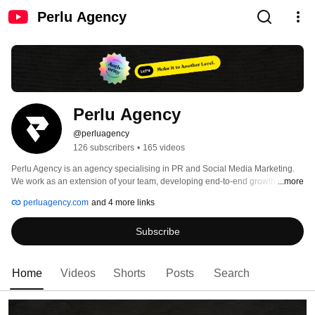
Perlu Agency
Perlu Agency
@perluagency
126 subscribers
•
165 videos
Perlu Agency is an agency specialising in PR and Social Media Marketing. 
We work as an extension of your team, developing end-to-end growth 
...more
initiatives tailor-fit to your goals. We are partners who care about you and 
perluagency.com
and 4 more links
your success. 
Subscribe
Home
Videos
Shorts
Posts
Search