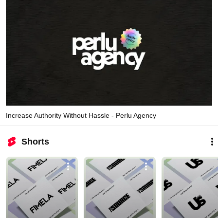
Increase Authority Without Hassle - Perlu Agency
Shorts