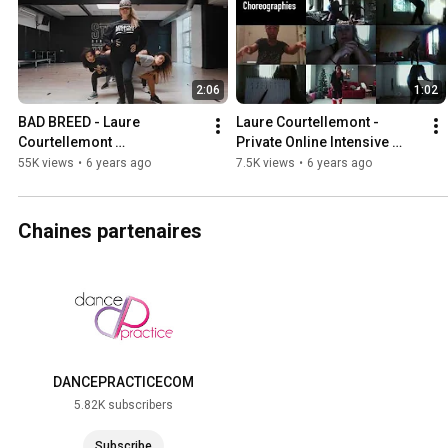
2:06
1:02
BAD BREED - Laure 
Laure Courtellemont - 
Courtellemont 
Private Online Intensive 
choreography - Intensive 
Program - 2020
55K views
•
6 years ago
7.5K views
•
6 years ago
Workshop
Chaines partenaires
DANCEPRACTICECOM
5.82K subscribers
Subscribe