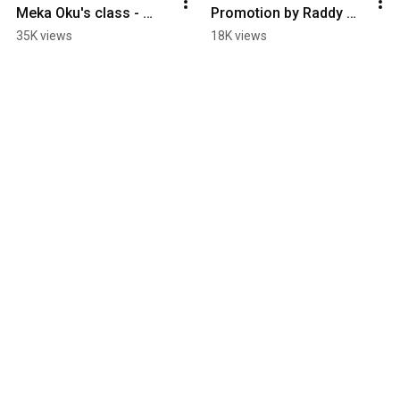
Meka Oku's class - 
Promotion by Raddy 
Filmed by Zurisaddai
Rish - Laure 
35K views
18K views
Courtellemont RAGGA 
JAM