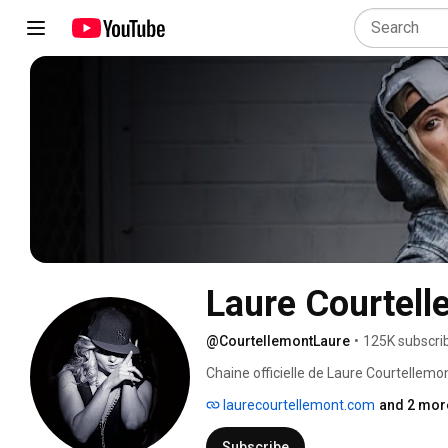
Laure Courtell
@CourtellemontLaure
•
125K subscri
Chaine officielle de Laure Courtellemon
laurecourtellemont.com
and 2 more
Subscribe