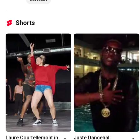
Shorts
Laure Courtellemont in 
Juste Dancehall 