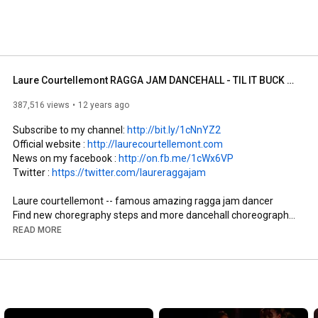
Laure Courtellemont RAGGA JAM DANCEHALL - TIL IT BUCK Dance video
387,516 views
12 years ago
Subscribe to my channel: 
http://bit.ly/1cNnYZ2
Official website : 
http://laurecourtellemont.com
News on my facebook : 
http://on.fb.me/1cWx6VP
Twitter : 
https://twitter.com/laureraggajam
Laure courtellemont -- famous amazing ragga jam dancer

Find new choregraphy steps and more dancehall choreography

READ MORE
LAURE RAGGA JAM CLASS TOUR

Contact and booking : manager@ragga-jam.com