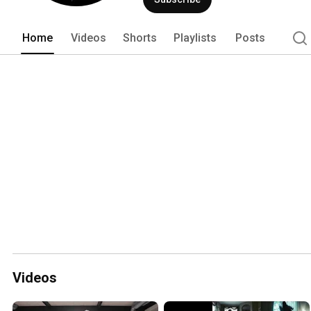
Home
Videos
Shorts
Playlists
Posts
Videos