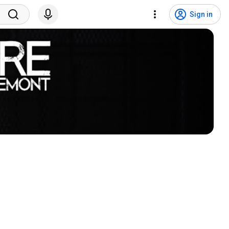
Sign in