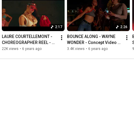
2:17
2:26
LAURE COURTELLEMONT - 
BOUNCE ALONG - WAYNE 
B
CHOREOGRAPHER REEL - 
WONDER - Concept Video by 
2019
Laure Courtellemont at "THE 
22K views
•
6 years ago
3.4K views
•
6 years ago
9
FIRST - DH Intensive LA"