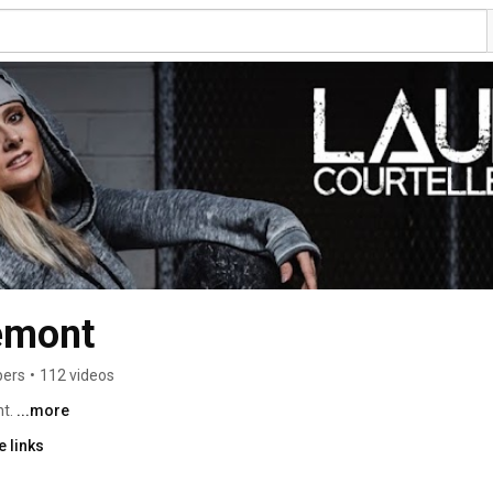
emont
bers
•
112 videos
t. 
...more
 links