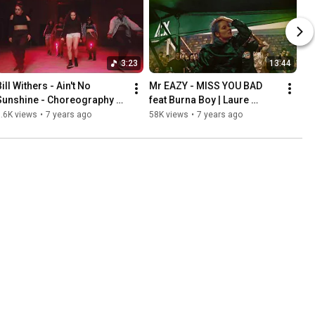
3:23
13:44
ill Withers - Ain't No 
Mr EAZY - MISS YOU BAD 
Sunshine - Choreography by 
feat Burna Boy | Laure 
Laure Courtellemont - 
Courtellemont 
.6K views
•
7 years ago
58K views
•
7 years ago
Remix by Dj Samone
Choreography | LAX Studio