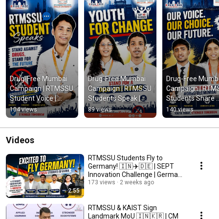
Drug-Free Mumbai 
Drug-Free Mumbai 
Drug-Free Mumba
Campaign | RTMSSU 
Campaign | RTMSSU 
Campaign | RTM
Student Voice | 
Students Speak | 
Students Share 
Youth for Change | 
Youth for Change | 
Their Voice | 
104 views
89 views
140 views
Government of 
Government of 
Government of 
Maharashtra
Maharashtra
Maharashtra 
Initiative
Videos
RTMSSU Students Fly to
Germany! 🇮🇳✈️🇩🇪 | SEPT
Innovation Challenge | Germany
Immersion 2026
173 views
2 weeks ago
2:55
RTMSSU & KAIST Sign
Landmark MoU 🇮🇳🇰🇷 | CM