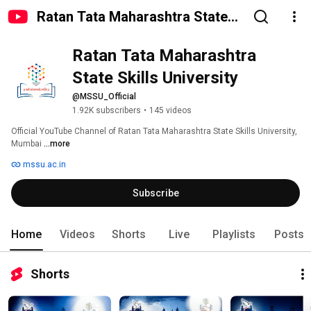
Ratan Tata Maharashtra State
Skills University
Ratan Tata Maharashtra 
State Skills University
@MSSU_Official
1.92K subscribers
•
145 videos
Official YouTube Channel of Ratan Tata Maharashtra State Skills University, 
Mumbai 
...more
mssu.ac.in
Subscribe
Home
Videos
Shorts
Live
Playlists
Posts
Shorts