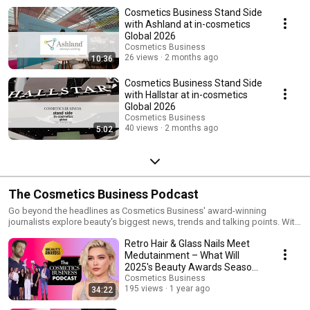
Cosmetics Business Stand Side
with Ashland at in-cosmetics
Global 2026
Cosmetics Business
26 views
2 months ago
10:36
Cosmetics Business Stand Side
with Hallstar at in-cosmetics
Global 2026
Cosmetics Business
40 views
2 months ago
5:02
The Cosmetics Business Podcast
Go beyond the headlines as Cosmetics Business' award-winning
journalists explore beauty's biggest news, trends and talking points. With
two million readers from 171 countries and 100,000 subscribers,
Retro Hair & Glass Nails Meet
Cosmetics Business is an agenda-setting authority in the global beauty
industry. @CosmeticsBusiness #TheCosmeticsBusinessPodcast
Medutainment – What Will
Website: www.cosmeticsbusiness.com IG:
2025's Beauty Awards Season
www.instagram.com/cosmeticsbusiness LI:
Trends Look Like?
Cosmetics Business
www.linkedin.com/showcase/cosmetics-business Media:
195 views
1 year ago
34:22
cosmetics@hpcimedia.com Sales: Trystan Hurley,