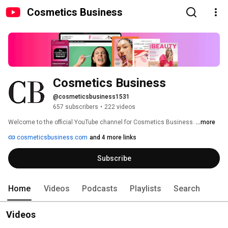
Cosmetics Business
Cosmetics Business
@cosmeticsbusiness1531
657 subscribers
•
222 videos
Welcome to the official YouTube channel for Cosmetics Business. 
...more
cosmeticsbusiness.com
and 4 more links
Subscribe
Home
Videos
Podcasts
Playlists
Search
Videos