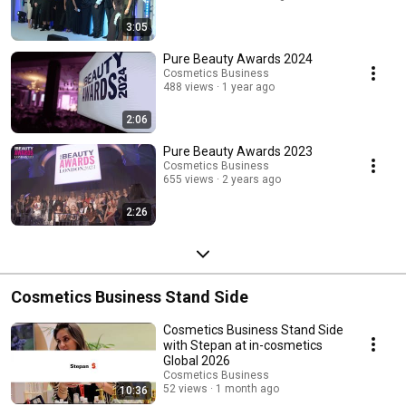
3:05
Pure Beauty Awards 2024
Cosmetics Business
488 views
1 year ago
2:06
Pure Beauty Awards 2023
Cosmetics Business
655 views
2 years ago
2:26
Cosmetics Business Stand Side
Cosmetics Business Stand Side
with Stepan at in-cosmetics
Global 2026
Cosmetics Business
52 views
1 month ago
10:36