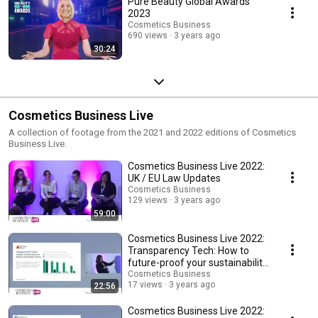
Pure Beauty Global Awards
2023
Cosmetics Business
690 views
3 years ago
30:24
Cosmetics Business Live
A collection of footage from the 2021 and 2022 editions of Cosmetics
Business Live.
Cosmetics Business Live 2022:
UK / EU Law Updates
Cosmetics Business
129 views
3 years ago
59:00
Cosmetics Business Live 2022:
Transparency Tech: How to
future-proof your sustainability
marketing
Cosmetics Business
17 views
3 years ago
22:56
Cosmetics Business Live 2022: