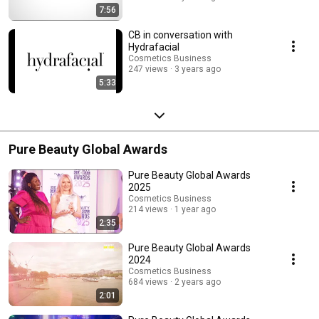
7:56
CB in conversation with
Hydrafacial
Cosmetics Business
247 views
3 years ago
5:33
Pure Beauty Global Awards
Pure Beauty Global Awards
2025
Cosmetics Business
214 views
1 year ago
2:35
Pure Beauty Global Awards
2024
Cosmetics Business
684 views
2 years ago
2:01