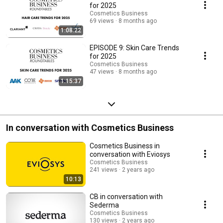
for 2025
Cosmetics Business
69 views
8 months ago
1:08:22
EPISODE 9: Skin Care Trends
for 2025
Cosmetics Business
47 views
8 months ago
1:15:37
In conversation with Cosmetics Business
Cosmetics Business in
conversation with Eviosys
Cosmetics Business
241 views
2 years ago
10:13
CB in conversation with
Sederma
Cosmetics Business
130 views
2 years ago