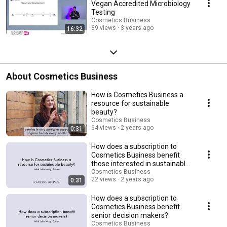
Vegan Accredited Microbiology
Testing
Cosmetics Business
69 views
3 years ago
16:32
About Cosmetics Business
How is Cosmetics Business a
resource for sustainable
beauty?
Cosmetics Business
64 views
2 years ago
0:31
How does a subscription to
Cosmetics Business benefit
those interested in sustainable
beauty?
Cosmetics Business
22 views
2 years ago
0:31
How does a subscription to
Cosmetics Business benefit
senior decision makers?
Cosmetics Business