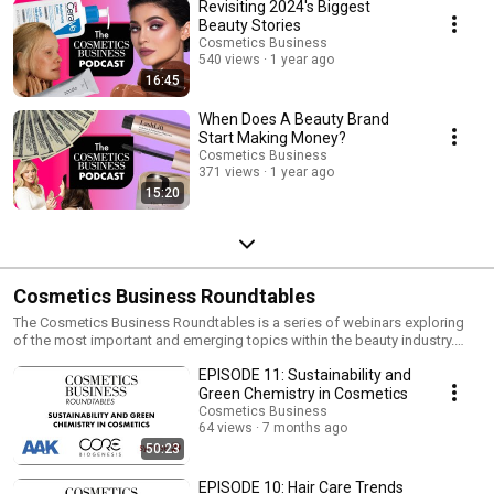
trystanh@hpcimedia.com Subscriptions: Eimear McMahon,
Revisiting 2024's Biggest
eimear@hpcimedia.com
Beauty Stories
Cosmetics Business
540 views
1 year ago
16:45
When Does A Beauty Brand
Start Making Money?
Cosmetics Business
371 views
1 year ago
15:20
Cosmetics Business Roundtables
The Cosmetics Business Roundtables is a series of webinars exploring
of the most important and emerging topics within the beauty industry.
Find out more here: https://cosmeticsbusiness.com/the-cosmetics-
EPISODE 11: Sustainability and
business-roundtables
Green Chemistry in Cosmetics
Cosmetics Business
64 views
7 months ago
50:23
EPISODE 10: Hair Care Trends