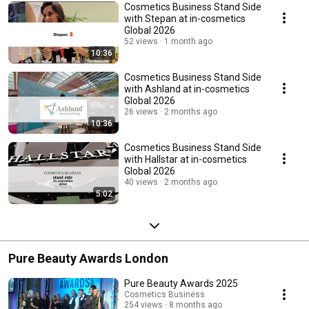
Cosmetics Business Stand Side
with Stepan at in-cosmetics
Global 2026
52 views
1 month ago
10:36
Cosmetics Business Stand Side
with Ashland at in-cosmetics
Global 2026
26 views
2 months ago
10:36
Cosmetics Business Stand Side
with Hallstar at in-cosmetics
Global 2026
40 views
2 months ago
5:02
Pure Beauty Awards London
Pure Beauty Awards 2025
Cosmetics Business
254 views
8 months ago