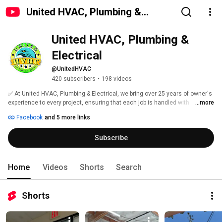
United HVAC, Plumbing &
Electrical
United HVAC, Plumbing & 
Electrical
@UnitedHVAC
420 subscribers
•
198 videos
✅ At United HVAC, Plumbing & Electrical, we bring over 25 years of owner's 
experience to every project, ensuring that each job is handled with 
...more
unparalleled expertise and precision. Boasting an impeccable reputation, 
Facebook
and 5 more links
we take pride in our over 1000 5-star reviews, excellence and customer 
satisfaction. Our focus is not just on resolving your plumbing issues but 
Subscribe
ensuring that every customer experience is as satisfying as possible. 
Home
Videos
Shorts
Search
Shorts