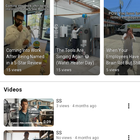
Coming Into Work 
The Tools Are 
When Your 
After Being Named 
Singing Again 😂 
Employees Have 
in a 5-Star Review 😎 
(Water Heater Day) 
Brain Rot But Still
#bayarea 
#unitedplumbing 
Close the Job 😂 
15 views
15 views
5 views
#unitedplumbing 
#plumbers
#unitedplumbing
#plumbers
#bayarea
Videos
SS
3 views
4 months ago
0:09
SS
No views
4 months ago