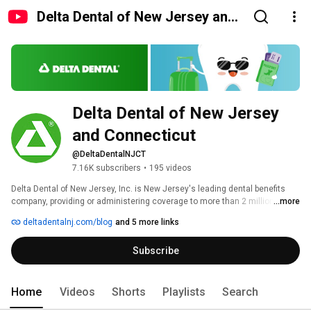
Delta Dental of New Jersey and
Connecticut
Delta Dental of New Jersey 
and Connecticut
@DeltaDentalNJCT
7.16K subscribers
•
195 videos
Delta Dental of New Jersey, Inc. is New Jersey's leading dental benefits 
company, providing or administering coverage to more than 2 million 
...more
people through contracts with groups and individuals in New Jersey and 
deltadentalnj.com/blog
and 5 more links
Connecticut. In Connecticut, Delta Dental of Connecticut, Inc. is a licensed 
insurer that writes dental and vision coverage on an insured basis, and 
Subscribe
Delta Dental of New Jersey administers self-funded dental benefit 
programs. 
Home
Videos
Shorts
Playlists
Search