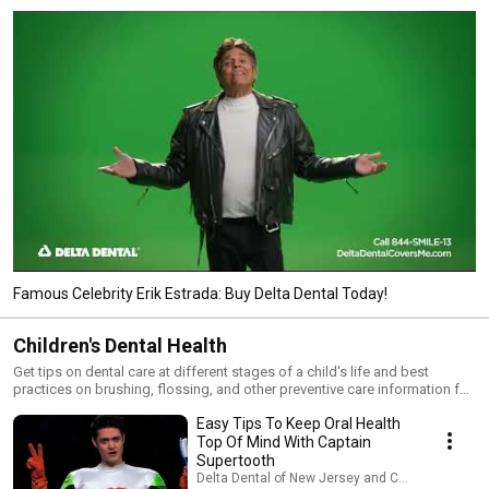
Famous Celebrity Erik Estrada: Buy Delta Dental Today!
Children's Dental Health
Get tips on dental care at different stages of a child's life and best
practices on brushing, flossing, and other preventive care information for
children.
Easy Tips To Keep Oral Health
Top Of Mind With Captain
Supertooth
Delta Dental of New Jersey and Connecticut