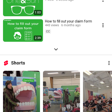
1:03
How to fill out your claim form
443 views
6 months ago
CC
2:39
Shorts