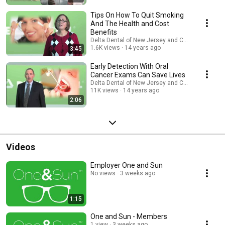
Tips On How To Quit Smoking
And The Health and Cost
Benefits
Delta Dental of New Jersey and Connecticut
1.6K views
14 years ago
3:45
Early Detection With Oral
Cancer Exams Can Save Lives
Delta Dental of New Jersey and Connecticut
11K views
14 years ago
2:06
Videos
Employer One and Sun
No views
3 weeks ago
1:15
One and Sun - Members
1 view
3 weeks ago