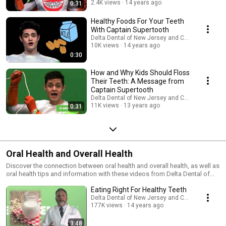
2.4K views
14 years ago
0:31
Healthy Foods For Your Teeth
With Captain Supertooth
Delta Dental of New Jersey and Connecticut
10K views
14 years ago
0:30
How and Why Kids Should Floss
Their Teeth: A Message from
Captain Supertooth
Delta Dental of New Jersey and Connecticut
11K views
13 years ago
0:31
Oral Health and Overall Health
Discover the connection between oral health and overall health, as well as
oral health tips and information with these videos from Delta Dental of
New Jersey.
Eating Right For Healthy Teeth
Delta Dental of New Jersey and Connecticut
177K views
14 years ago
3:48