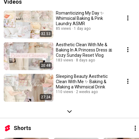
Videos
Romanticizing My Day ✨
Whimsical Baking & Pink
Laundry ASMR
85 views
1 day ago
32:53
Aesthetic Clean With Me &
Baking In A Princess Dress 🎀
Cozy Sunday Reset Vlog
183 views
8 days ago
20:48
Sleeping Beauty Aesthetic
Clean With Me ✨ Baking &
Making a Whimsical Drink
110 views
2 weeks ago
27:24
Shorts