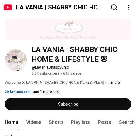
LA VANIA | SHABBY CHIC HOME
& LIFESTYLE 🌸
LA VANIA | SHABBY CHIC 
HOME & LIFESTYLE 🌸
@LaVaniaShabbyChic
3.8K subscribers
•
690 videos
Welcome to LA VANIA | SHABBY CHIC HOME & LIFESTYLE 🌸✨ 
...more
la-vania.com
and 1 more link
Subscribe
Home
Videos
Shorts
Playlists
Posts
Search