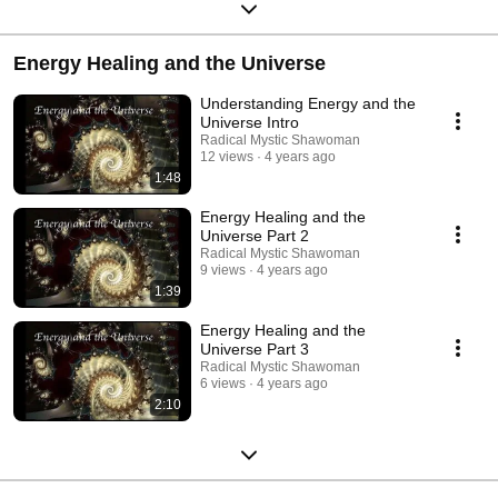
Energy Healing and the Universe
Understanding Energy and the
Universe Intro
Radical Mystic Shawoman
12 views
4 years ago
1:48
Energy Healing and the
Universe Part 2
Radical Mystic Shawoman
9 views
4 years ago
1:39
Energy Healing and the
Universe Part 3
Radical Mystic Shawoman
6 views
4 years ago
2:10