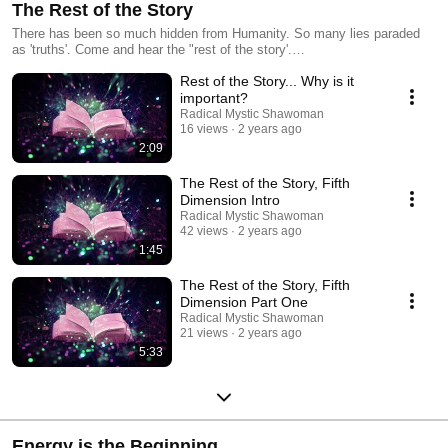
The Rest of the Story
There has been so much hidden from Humanity. So many lies paraded
as 'truths'. Come and hear the "rest of the story'.
https://www.sharonriegiemaynard.com/rest.html
Rest of the Story... Why is it
important?
Radical Mystic Shawoman
16 views
2 years ago
2:09
The Rest of the Story, Fifth
Dimension Intro
Radical Mystic Shawoman
42 views
2 years ago
1:45
The Rest of the Story, Fifth
Dimension Part One
Radical Mystic Shawoman
21 views
2 years ago
5:33
Energy is the Beginning