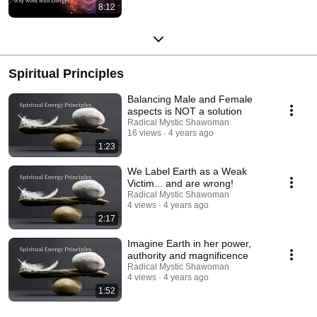
8:12
Spiritual Principles
Balancing Male and Female
aspects is NOT a solution
Radical Mystic Shawoman
16 views
4 years ago
1:23
We Label Earth as a Weak
Victim... and are wrong!
Radical Mystic Shawoman
4 views
4 years ago
2:17
Imagine Earth in her power,
authority and magnificence
Radical Mystic Shawoman
4 views
4 years ago
1:52