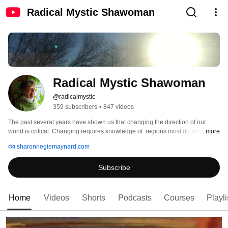
Radical Mystic Shawoman
Radical Mystic Shawoman
@radicalmystic
359 subscribers
•
847 videos
The past several years have shown us that changing the direction of our 
world is critical. Changing requires knowledge of  regions most do not know . 
...more
Removing the Cause of human's pains requires new awareness for healing 
sharonriegiemaynard.com
and transformation,. The information given to me beginning in 1971 in my 
quest as a Radical Mystic is the foundation is of my work and teachings. This 
Subscribe
is for individuals as well as beyond individual healing of all to whom they are 
connected. 
Home
Videos
Shorts
Podcasts
Courses
Playli