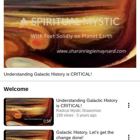
Understanding Galactic History is CRITICAL!
Welcome
Understanding Galactic History
is CRITICAL!
Radical Mystic Shawoman
188 views
5 years ago
0:55
Galactic History, Let's get the
change done!