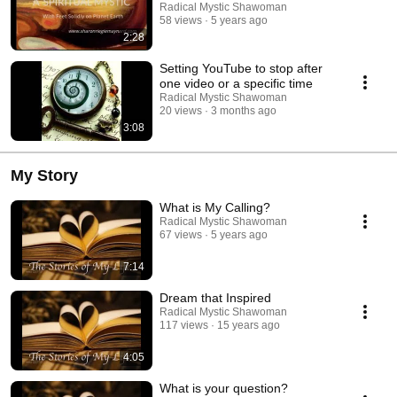
Radical Mystic Shawoman
58 views
5 years ago
2:28
Setting YouTube to stop after
one video or a specific time
Radical Mystic Shawoman
20 views
3 months ago
3:08
My Story
What is My Calling?
Radical Mystic Shawoman
67 views
5 years ago
7:14
Dream that Inspired
Radical Mystic Shawoman
117 views
15 years ago
4:05
What is your question?