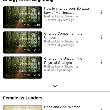
How to change your life Laws
Law of Manifestation
Radical Mystic Shawoman
10 views
4 years ago
1:16
Change Comes from the
Unseen
Radical Mystic Shawoman
18 views
4 years ago
2:27
Change the Unseen, the
Physical Changes
Radical Mystic Shawoman
4 views
4 years ago
2:30
Female as Leaders
Ebba and Ada: Women