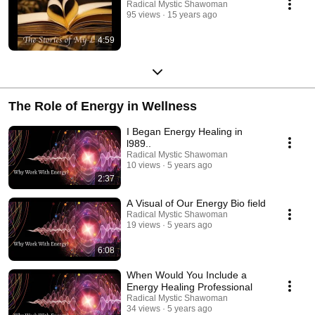
Radical Mystic Shawoman
95 views
15 years ago
4:59
The Role of Energy in Wellness
I Began Energy Healing in
l989..
Radical Mystic Shawoman
10 views
5 years ago
2:37
A Visual of Our Energy Bio field
Radical Mystic Shawoman
19 views
5 years ago
6:08
When Would You Include a
Energy Healing Professional
Radical Mystic Shawoman
34 views
5 years ago