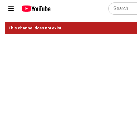
This channel does not exist.