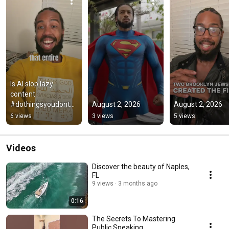
Is AI slop lazy 
content 
#dothingsyoudontw
August 2, 2026
August 2, 2026
anttodo 
6 views
3 views
5 views
#helpmemakethism
akesense 
#greenscreen
Videos
Discover the beauty of Naples,
FL
9 views
3 months ago
0:16
The Secrets To Mastering
Public Speaking