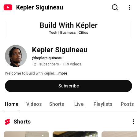
Kepler Siguineau
Kepler Siguineau
@keplersiguineau
121 subscribers
•
119 videos
Welcome to Build with Képler. 
...more
Subscribe
Home
Videos
Shorts
Live
Playlists
Posts
Shorts