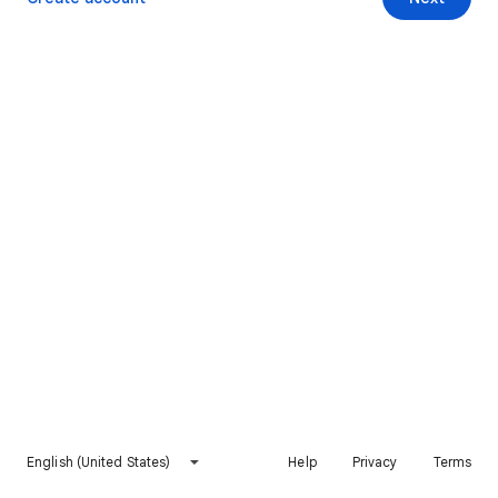
English (United States)
Help
Privacy
Terms