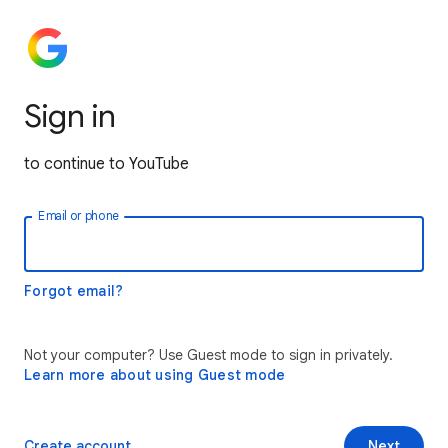
Sign in
to continue to YouTube
Email or phone
Forgot email?
Not your computer? Use Guest mode to sign in privately.
Learn more about using Guest mode
Create account
Next