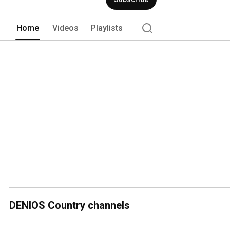
Home
Videos
Playlists
DENIOS Country channels