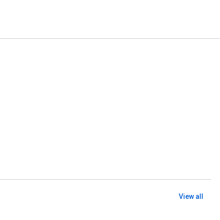
View all