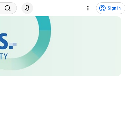
Sign in