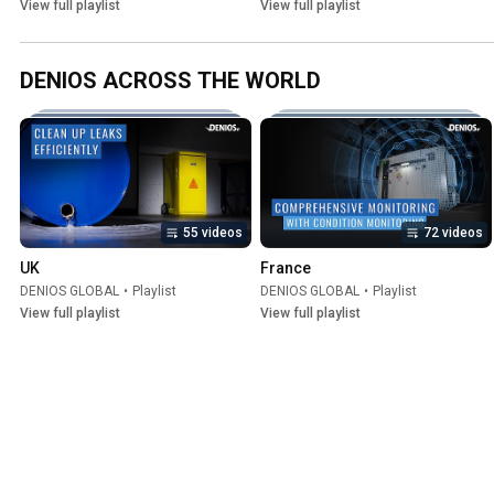
View full playlist
View full playlist
DENIOS ACROSS THE WORLD
55 videos
72 videos
UK
France
DENIOS GLOBAL
•
Playlist
DENIOS GLOBAL
•
Playlist
View full playlist
View full playlist