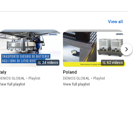
View all
24 videos
62 videos
taly
Poland
DENIOS GLOBAL
•
Playlist
DENIOS GLOBAL
•
Playlist
iew full playlist
View full playlist