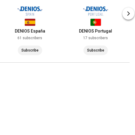
DENIOS España
DENIOS Portugal
61 subscribers
17 subscribers
Subscribe
Subscribe