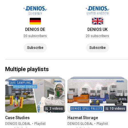
DENIOS DE
DENIOS UK
20 subscribers
20 subscribers
Subscribe
Subscribe
Multiple playlists
3 videos
10 videos
Case Studies
Hazmat Storage
DENIOS GLOBAL
•
Playlist
DENIOS GLOBAL
•
Playlist