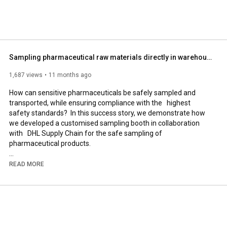
Sampling pharmaceutical raw materials directly in warehouses | DENIOS & DHL
1,687 views
11 months ago
How can sensitive pharmaceuticals be safely sampled and 
transported, while ensuring compliance with the   highest 
safety standards?  In this success story, we demonstrate how 
we developed a customised sampling booth in collaboration 
with   DHL Supply Chain for the safe sampling of 
pharmaceutical products.  

The challenge:  

READ MORE
the handling of sensitive medicines and active ingredients 
requires a controlled environment. Protection against 
contamination, safe working conditions for personnel, and 
compliance with regulatory requirements   

must all be ensured.  
