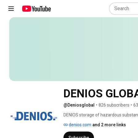
DENIOS GLOB
@Deniosglobal
•
826 subscribers
•
63
DENIOS storage of hazardous substance
to the DENIOS channel now and become
denios.com
and 2 more links
up to date when it comes to your safet
Subscribe