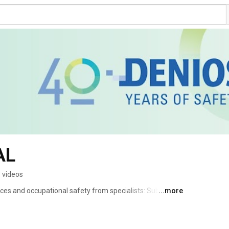
AL
 videos
s and occupational safety from specialists: Subscribe 
...more
 an environmental protection expert too! Always stay 
y and the protection of the environment. 