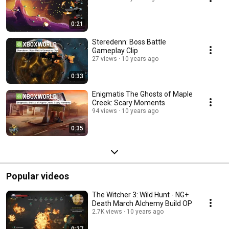
0:21
Steredenn: Boss Battle
Gameplay Clip
27 views
10 years ago
0:33
Enigmatis The Ghosts of Maple
Creek: Scary Moments
94 views
10 years ago
0:35
Popular videos
The Witcher 3: Wild Hunt - NG+
Death March Alchemy Build OP
2.7K views
10 years ago