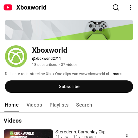
Xboxworld
Xboxworld
@xboxworld2711
18 subscribers
•
37 videos
De beste rechtstreekse Xbox One clips van www.xboxworld.nl 
...more
Subscribe
Home
Videos
Playlists
Search
Videos
Steredenn: Gameplay Clip
21 views
10 years ago