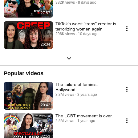
382K views
8 days ago
27:57
TikTok's worst "trans" creator is
terrorizing women again
296K views
10 days ago
26:34
Popular videos
The failure of feminist
Hollywood
3.3M views
3 years ago
20:42
The LGBT movement is over.
2.5M views
1 year ago
32:53