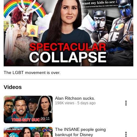
The LGBT movement is over.
Videos
Alan Ritchson sucks.
198K views
5 days ago
30:11
The INSANE people going
bankrupt for Disney