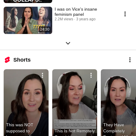
I was on Vice's insane
feminism panel
2.2M views
3 years ago
24:30
Shorts
This was NOT 
They Have 
supposed to 
This Is Not Remotely 
Completely 