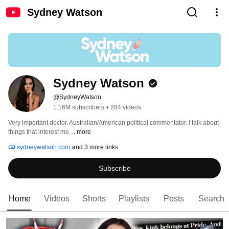
Sydney Watson
Sydney Watson
@SydneyWatson
1.16M subscribers
•
284 videos
Very important doctor. Australian/American political commentator. I talk about 
things that interest me. 
...more
sydneywatson.com
and 3 more links
Subscribe
Home
Videos
Shorts
Playlists
Posts
Search