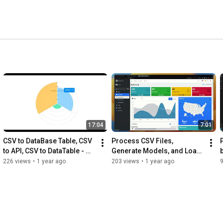
17:04
7:01
CSV to DataBase Table, CSV 
Process CSV Files, 
to API, CSV to DataTable - 
Generate Models, and Load 
Dynamic Django
Data in Django - by Kolawole 
226 views
•
1 year ago
203 views
•
1 year ago
| AppSeed