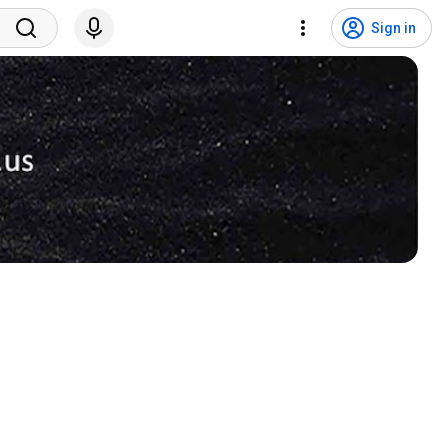
Sign in