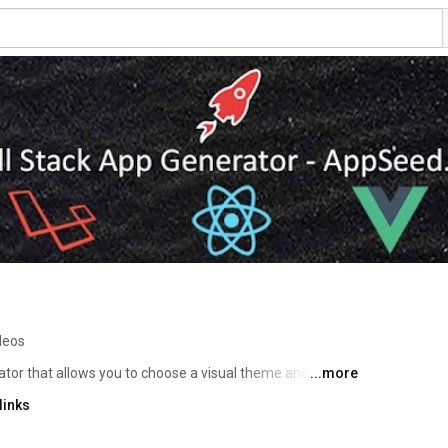
deos
tor that allows you to choose a visual theme and apply it 
...more
ck in just a few minutes, greatly improving development 
links
 deployment. 