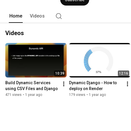
Home
Videos
Videos
10:39
12:16
Build Dynamic Services 
Dynamic Django - How to 
using CSV Files and Django
deploy on Render
471 views
•
1 year ago
179 views
•
1 year ago