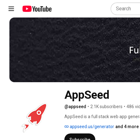
AppSeed
@appseed
•
2.1K subscribers
•
486 vi
AppSeed is a full stack web app genera
on a full, but flexible, technology sta
appseed.us/generator
and 4 more 
time from visual design to application
Subscribe