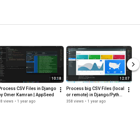
10:18
12:07
Process CSV Files in Django 
Process big CSV Files (local 
by Omer Kamran | AppSeed
or remote) in Django/Python 
- AdminLTE Design
98 views
•
1 year ago
358 views
•
1 year ago