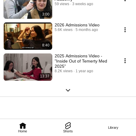
59 views
3 weeks ago
3:00
2026 Admissions Video
5.6K views
5 months ago
8:40
2025 Admissions Video -
"Inside Out of Temerty Med
2025"
8.2K views
1 year ago
13:37
Library
Home
Shorts