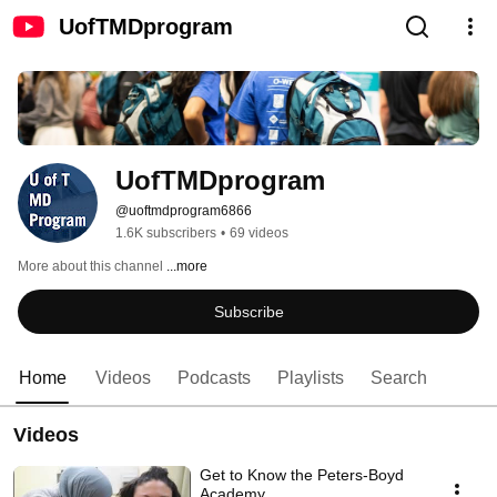
UofTMDprogram
UofTMDprogram
@uoftmdprogram6866
1.6K subscribers
•
69 videos
More about this channel
...more
Subscribe
Home
Videos
Podcasts
Playlists
Search
Videos
Get to Know the Peters-Boyd
Academy