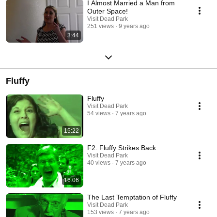
I Almost Married a Man from
Outer Space!
Visit Dead Park
251 views
9 years ago
3:44
Fluffy
Fluffy
Visit Dead Park
54 views
7 years ago
15:22
F2: Fluffy Strikes Back
Visit Dead Park
40 views
7 years ago
16:06
The Last Temptation of Fluffy
Visit Dead Park
153 views
7 years ago