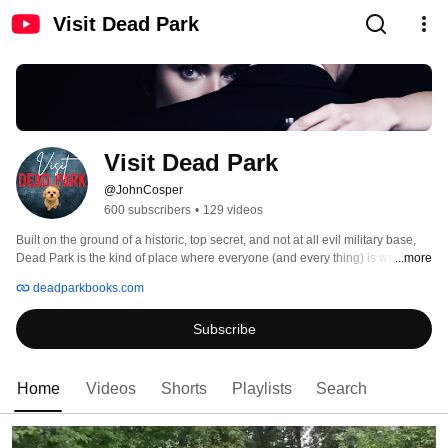
Visit Dead Park
Visit Dead Park
@JohnCosper
600 subscribers
•
129 videos
Built on the ground of a historic, top secret, and not at all evil military base, 
Dead Park is the kind of place where everyone (and every thing) is welcome. 
...more
Killer clowns. Killer toilets. Killer prom queens. Killer vampires. Killer 
deadparkbooks.com
puppets. Killer arcade games. And – of all the crazy things – Bigfoot showing 
up at poker games. 
Subscribe
Home
Videos
Shorts
Playlists
Search