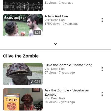
11 views
1 year ago
1:39
Adam And Eve
Visit Dead Park
175K views
9 years ago
3:23
Clive the Zombie
Clive the Zombie Theme Song
Visit Dead Park
97 views
7 years ago
0:38
Ask the Zombie - Vegetarian
Zombie
Visit Dead Park
60 views
7 years ago
0:20