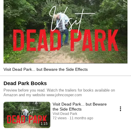
Visit Dead Park... but Beware the Side Effects
Dead Park Books
Preview before you read. Watch the trailers for books available on
Amazon and my website www.johncosper.com
Visit Dead Park... but Beware
the Side Effects
Visit Dead Park
72 views
11 months ago
1:15