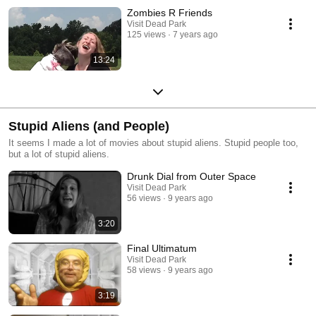
Zombies R Friends
Visit Dead Park
125 views
7 years ago
13:24
Stupid Aliens (and People)
It seems I made a lot of movies about stupid aliens. Stupid people too,
but a lot of stupid aliens.
Drunk Dial from Outer Space
Visit Dead Park
56 views
9 years ago
3:20
Final Ultimatum
Visit Dead Park
58 views
9 years ago
3:19