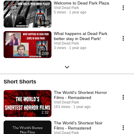
Welcome to Dead Park Plaza
Visit Dead Park
5 views
1 year ago
0:43
What happens at Dead Park
better stay in Dead Park!
Visit Dead Park
3 views
1 year ago
2:09
Short Shorts
The World's Shortest Horror
Films - Remastered
Visit Dead Park
163 views
1 year ago
2:32
The World's Shortest Noir
Films - Remastered
Visit Dead Park