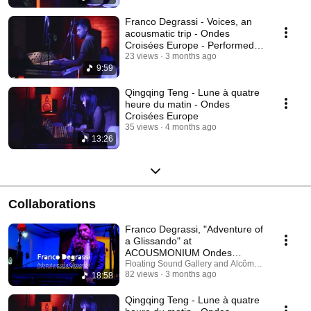
Franco Degrassi - Voices, an
acousmatic trip - Ondes
Croisées Europe - Performed
by Alessandro Duma
23 views
3 months ago
9:59
Qingqing Teng - Lune à quatre
heure du matin - Ondes
Croisées Europe
35 views
4 months ago
13:26
Collaborations
Franco Degrassi, "Adventure of
a Glissando" at
ACOUSMONIUM Ondes
Croisées Europe 2025
Floating Sound Gallery and Alcôme - Compagnie 
82 views
3 months ago
18:58
Qingqing Teng - Lune à quatre