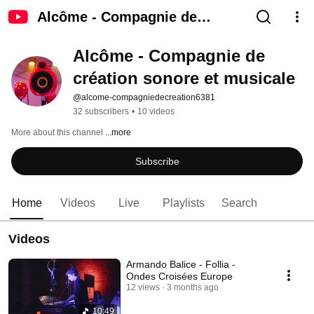
Alcôme - Compagnie de
création sonore et musicale
Alcôme - Compagnie de 
création sonore et musicale
@alcome-compagniedecreation6381
32 subscribers
•
10 videos
More about this channel
...more
Subscribe
Home
Videos
Live
Playlists
Search
Videos
Armando Balice - Follia -
Ondes Croisées Europe
12 views
3 months ago
10:49