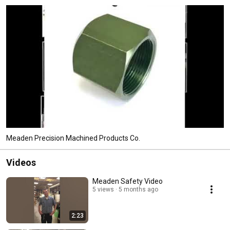
Meaden Precision Machined Products Co.
Videos
Meaden Safety Video
5 views
5 months ago
2:23