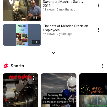
Davenport Machine Safety
2019
11 views
5 months ago
8:11
The pets of Meaden Precision
Employees
96 views
2 years ago
1:11
Shorts