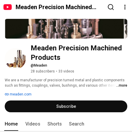
Meaden Precision Machined
Products
Meaden Precision Machined 
Products
@Meaden
28 subscribers
•
33 videos
We are a manufacturer of precision turned metal and plastic components 
such as fittings, couplings, valves, bushings, and various other items for 
...more
different industries. 
meaden.com
Subscribe
Home
Videos
Shorts
Search