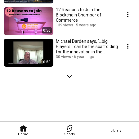
12 Reasons to Join the
Blockchain Chamber of
Commerce
139 views
5 years ago
0:56
Michael Darden says, '...big
Players ...can be the scaffolding
for the innovation in the
space...'
30 views
6 years ago
0:53
Library
Home
Shorts