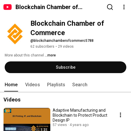
Blockchain Chamber of
Commerce
Blockchain Chamber of 
Commerce
@blockchainchamberofcommerc5788
62 subscribers
•
29 videos
More about this channel
...more
Subscribe
Home
Videos
Playlists
Search
Videos
Adaptive Manufacturing and
Blockchain to Protect Product
Design IP
57 views
4 years ago
1:31