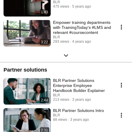
BLR
475 views
5 years ago
1:43
Empower training departments
with TrainingToday's #LMS and
relevant #coursecontent
BLR
293 views
4 years ago
3:22
Partner solutions
BLR Partner Solutions
Enterprise Employee
Handbook Builder Explainer
BLR
213 views
3 years ago
2:44
BLR Partner Solutions Intro
BLR
88 views
3 years ago
2:31