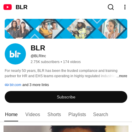
BLR
BLR
@BLRInc
2.75K subscribers
•
174 videos
For nearly 50 years, BLR has been the trusted compliance and training 
partner for HR and EHS teams operating in highly regulated industries. Our 
...more
suite of products has continuously evolved to meet today’s regulatory 
blr.com
and 3 more links
requirements and industry demands. With long-standing expertise in HR 
legislative and EHS regulatory compliance, BLR is uniquely positioned to 
Subscribe
equip businesses with the guidance needed to navigate federal and state 
regulatory requirements, mitigate risks, and foster a safe and productive 
working environment. 
Home
Videos
Shorts
Playlists
Search