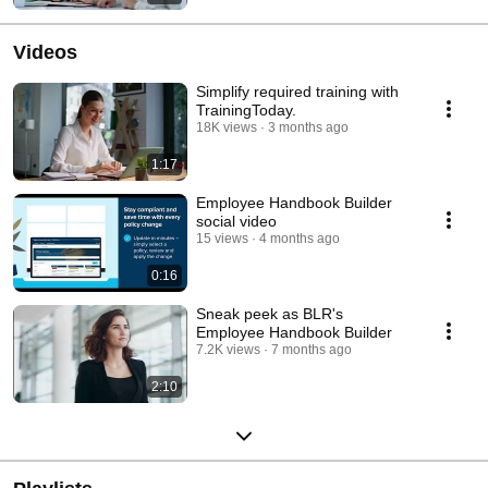
Videos
Simplify required training with
TrainingToday.
18K views
3 months ago
1:17
Employee Handbook Builder
social video
15 views
4 months ago
0:16
Sneak peek as BLR's
Employee Handbook Builder
7.2K views
7 months ago
2:10