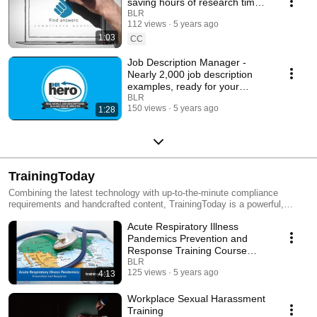
saving hours of research time
for HR professionals and
BLR
112 views
5 years ago
employers
1:03
CC
Job Description Manager -
Nearly 2,000 job description
examples, ready for your
customization
BLR
150 views
5 years ago
1:28
TrainingToday
Combining the latest technology with up-to-the-minute compliance
requirements and handcrafted content, TrainingToday is a powerful,
engaging eLearning program that will drive measurable improvements in
Acute Respiratory Illness
performance and productivity. TrainingToday focuses on providing its
customers training and expertise in the areas of workplace safety, human
Pandemics Prevention and
resources, sexual harassment, sales & service, leadership, education,
Response Training Course
and business skills. Through TrainingToday, you will have the ability to
[Sample]
BLR
easily administer courses, track course status, and document participant
125 views
5 years ago
4:13
progress. Managers can easily stay aware of employees’ training status
and your organization will be able to demonstrate that important policies
Workplace Sexual Harassment
and procedures have been communicated and understood by all.
Training