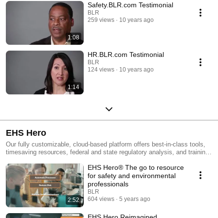
Safety.BLR.com Testimonial
BLR
259 views
10 years ago
1:08
HR.BLR.com Testimonial
BLR
124 views
10 years ago
1:14
EHS Hero
Our fully customizable, cloud-based platform offers best-in-class tools,
timesaving resources, federal and state regulatory analysis, and training
assets available right at your fingertips. EHS Hero combines all the tools
EHS Hero® The go to resource
safety, health, and environmental professionals need into one centralized
dashboard.
for safety and environmental
professionals
BLR
604 views
5 years ago
2:52
EHS Hero Reimagined