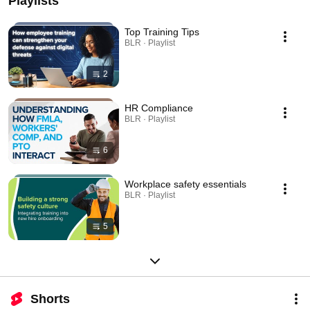
Playlists
Top Training Tips
BLR · Playlist
2
HR Compliance
BLR · Playlist
6
Workplace safety essentials
BLR · Playlist
5
Shorts