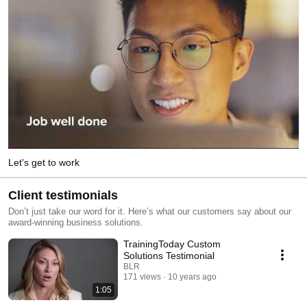
Let's get to work
Client testimonials
Don’t just take our word for it. Here’s what our customers say about our
award-winning business solutions.
TrainingToday Custom
Solutions Testimonial
BLR
171 views
10 years ago
1:05