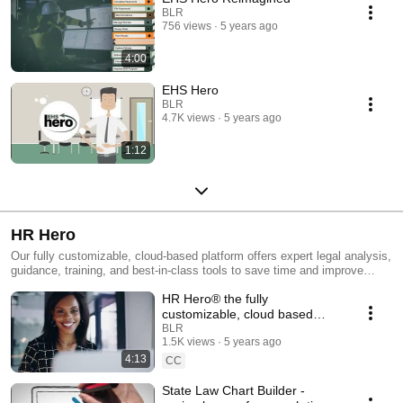
BLR
756 views
5 years ago
4:00
EHS Hero
BLR
4.7K views
5 years ago
1:12
HR Hero
Our fully customizable, cloud-based platform offers expert legal analysis,
guidance, training, and best-in-class tools to save time and improve
efficiency. HR Hero tools allow you and your team to streamline daily HR
HR Hero® the fully
tasks such as managing job descriptions, building out a compliant
employee handbook, creating job classifications, and FLSA audits, as
customizable, cloud based
well as employment law and staff development training resources. Our
platform powering today's HR
BLR
in-house experts update the state and federal policies on the site daily so
1.5K views
5 years ago
teams
you can focus on what's most important - your employees.
4:13
CC
State Law Chart Builder -