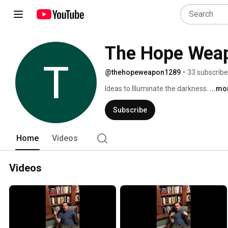
The Hope Wea
@thehopeweapon1289
•
33 subscribe
Ideas to Illuminate the darkness. 
...mo
Subscribe
Home
Videos
Videos