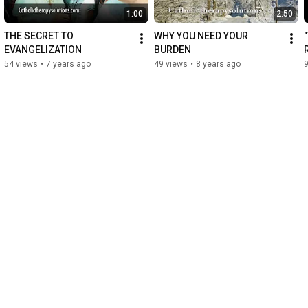
1:00
2:50
THE SECRET TO 
WHY YOU NEED YOUR 
EVANGELIZATION
BURDEN
54 views
•
7 years ago
49 views
•
8 years ago