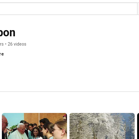
pon
rs
•
26 videos
re