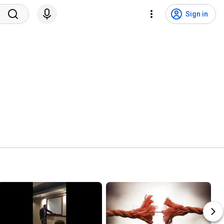
Sign in