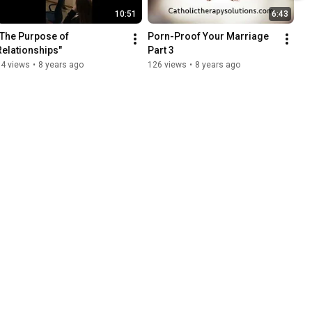
10:51
6:43
"The Purpose of 
Porn-Proof Your Marriage 
Relationships"
Part 3
94 views
•
8 years ago
126 views
•
8 years ago