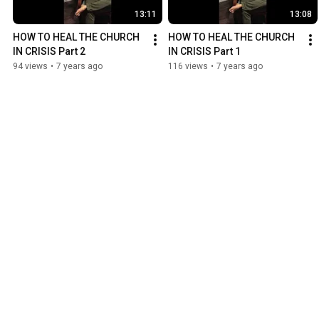
13:11
13:08
HOW TO HEAL THE CHURCH 
HOW TO HEAL THE CHURCH 
IN CRISIS Part 2
IN CRISIS Part 1
94 views
•
7 years ago
116 views
•
7 years ago