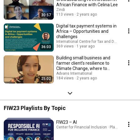
African Finance with Celina Lee
Zindi
113 views
2 years ago
30:57
Digital tax payment systems in
Africa – Opportunities and
challenges
International Centre for Tax and Development
369 views
1 year ago
36:03
Building small business and
farmer client’s resilience to
Climate Change, where to
start?
Advans International
184 views
2 years ago
25:02
FIW23 Playlists By Topic
FIW23 – AI
Center for Financial Inclusion · Playlist