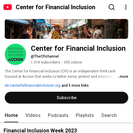
Center for Financial Inclusion
Center for Financial Inclusion
@TheCFIchannel
1.51K subscribers
•
395 videos
The Center for Financial Inclusion (CFI) is an independent think tank 
housed at Accion that works to better serve, protect and empower clients. 
...more
We learn, test and share insights; promote concrete solutions; and 
centerforfinancialinclusion.org
and 5 more links
advocate for inclusive, responsible finance that helps – not harms – 
individuals. We collaborate with stakeholders globally to achieve our goal 
Subscribe
of enabling 3 billion people who are left out of – or poorly served by – the 
financial sector to improve their lives. 
Home
Videos
Podcasts
Playlists
Search
Financial Inclusion Week 2023