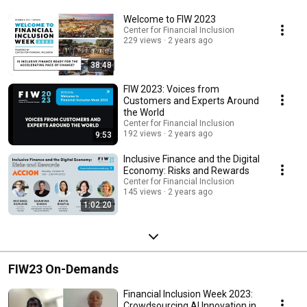
Welcome to FIW 2023
Center for Financial Inclusion
229 views
2 years ago
38:48
FIW 2023: Voices from
Customers and Experts Around
the World
Center for Financial Inclusion
192 views
2 years ago
9:53
Inclusive Finance and the Digital
Economy: Risks and Rewards
Center for Financial Inclusion
145 views
2 years ago
1:02:20
FIW23 On-Demands
Financial Inclusion Week 2023:
Crowdsourcing AI Innovation in