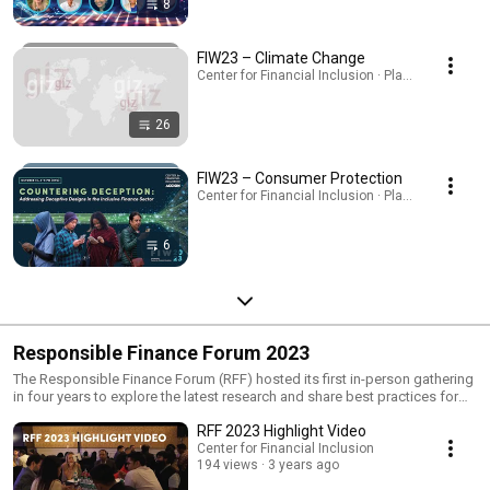
8
FIW23 – Climate Change
Center for Financial Inclusion · Playlist
26
FIW23 – Consumer Protection
Center for Financial Inclusion · Playlist
6
Responsible Finance Forum 2023
The Responsible Finance Forum (RFF) hosted its first in-person gathering
in four years to explore the latest research and share best practices for
shaping a digital finance ecosystem that places consumer interests at its
RFF 2023 Highlight Video
center. Participants gathered in Bengaluru for immersive learning
experiences, knowledge sharing, and debate, plus interactions with
Center for Financial Inclusion
194 views
3 years ago
industry experts, as we seek to drive change and spark innovation in
responsible finance. A diverse community of financial inclusion