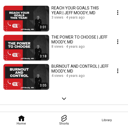
REACH YOUR GOALS THIS
YEAR | JEFF MOODY, MD
3 views
4 years ago
3:01
THE POWER TO CHOOSE | JEFF
MOODY, MD
8 views
4 years ago
3:18
BURNOUT AND CONTROL | JEFF
MOODY, MD
4 views
4 years ago
3:05
Library
Home
Shorts