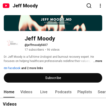
Jeff Moody
Jeff Moody
@jeffmoody5607
17 subscribers
•
96 videos
Dr. Jeff Moody is a full-time Urologist and burnout recovery expert. He 
focuses on helping healthcare professionals redefine their values, 
...more
construct a new world lens, and prioritize work-life balance. 
Facebook
and 2 more links
Subscribe
Home
Videos
Live
Podcasts
Playlists
Sear
Videos