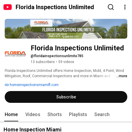
Florida Inspections Unlimited
Florida Inspections Unlimited
@floridainspectionsunlimite785
13 subscribers
•
59 videos
Florida Inspections Unlimited offers Home Inspection, Mold, 4 Point, Wind 
Mitigation, Roof, Commercial Inspections and more in Miami and 
...more
throughout South Florida. Certified and Licensed. Get a free estimate today, 
homeinspectionsmiamifl.com
contact us now! 
Subscribe
Home
Videos
Shorts
Playlists
Search
Home Inspection Miami