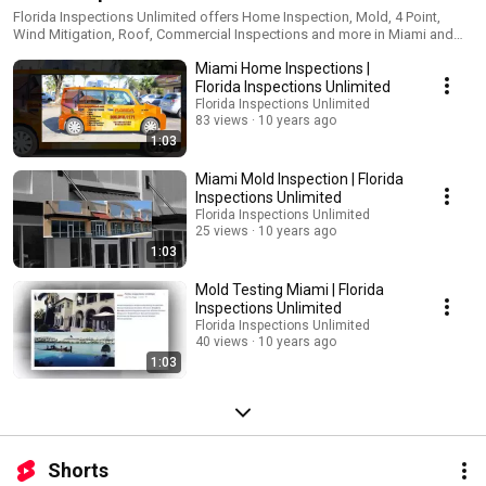
Florida Inspections Unlimited offers Home Inspection, Mold, 4 Point,
Wind Mitigation, Roof, Commercial Inspections and more in Miami and
throughout South Florida. Certified and Licensed. Get a free estimate
Miami Home Inspections |
today, contact us now!
Florida Inspections Unlimited
Florida Inspections Unlimited
83 views
10 years ago
1:03
Miami Mold Inspection | Florida
Inspections Unlimited
Florida Inspections Unlimited
25 views
10 years ago
1:03
Mold Testing Miami | Florida
Inspections Unlimited
Florida Inspections Unlimited
40 views
10 years ago
1:03
Shorts