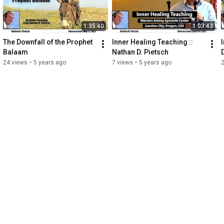
1:35:40
1:03:43
The Downfall of the Prophet 
Inner Healing Teaching :: 
Balaam
Nathan D. Pietsch
24 views
•
5 years ago
7 views
•
5 years ago