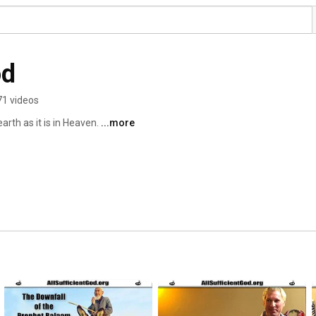
od
71 videos
rth as it is in Heaven. 
...more