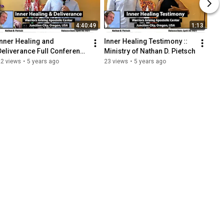
4:40:49
1:13
Inner Healing and 
Inner Healing Testimony :: 
Deliverance Full Conference 
Ministry of Nathan D. Pietsch
4-23-2021 :: Nathan D. 
22 views
•
5 years ago
23 views
•
5 years ago
Pietsch