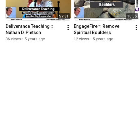
57:31
10:05
Deliverance Teaching :: 
EngageFire™: Remove 
Nathan D. Pietsch
Spiritual Boulders
36 views
•
5 years ago
12 views
•
5 years ago