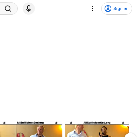
Sign in