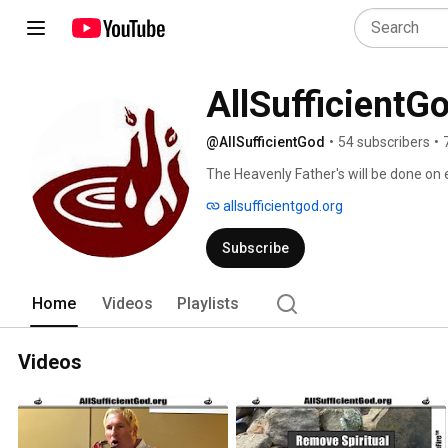
AllSufficientG
@AllSufficientGod
•
54 subscribers
•
The Heavenly Father's will be done on ea
allsufficientgod.org
Subscribe
Home
Videos
Playlists
Videos