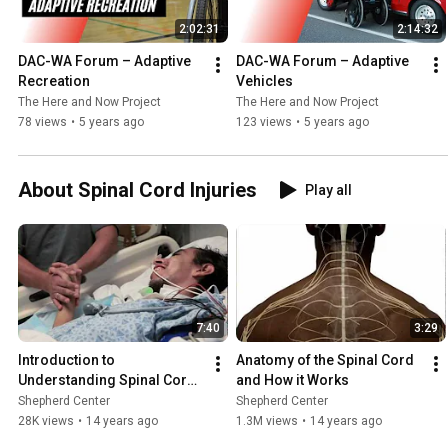
2:02:31
2:14:32
DAC-WA Forum – Adaptive 
DAC-WA Forum – Adaptive 
Recreation
Vehicles
The Here and Now Project
The Here and Now Project
78 views
•
5 years ago
123 views
•
5 years ago
About Spinal Cord Injuries
Play all
7:40
3:29
Introduction to 
Anatomy of the Spinal Cord 
Understanding Spinal Cord 
and How it Works
Injury
Shepherd Center
Shepherd Center
28K views
•
14 years ago
1.3M views
•
14 years ago