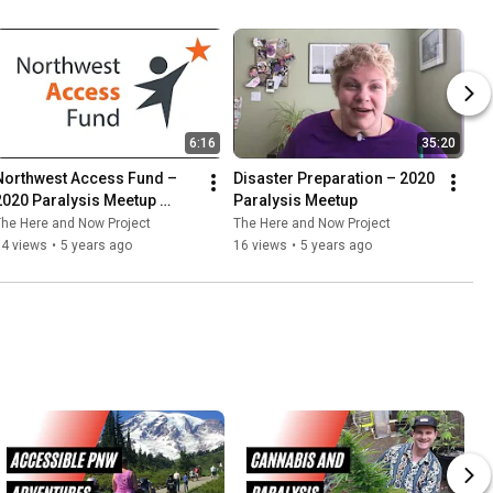
6:16
35:20
Northwest Access Fund – 
Disaster Preparation – 2020 
2020 Paralysis Meetup 
Paralysis Meetup
Spotlight
he Here and Now Project
The Here and Now Project
14 views
•
5 years ago
16 views
•
5 years ago