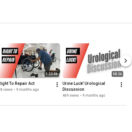
1:23:46
58:26
Right To Repair Act
Urine Luck! Urological 
Discussion
18 views
•
9 months ago
469 views
•
9 months ago