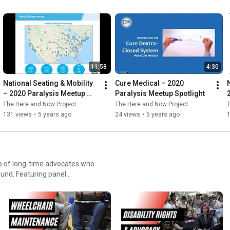
gs based on level of injury
 modifications! We will
rve the community to gain
DEfU
11:58
4:30
National Seating & Mobility 
Cure Medical – 2020 
– 2020 Paralysis Meetup 
Paralysis Meetup Spotlight
Spotlight
The Here and Now Project
The Here and Now Project
T
131 views
•
5 years ago
24 views
•
5 years ago
up of long-time advocates who
 panel
m entertains and informs the