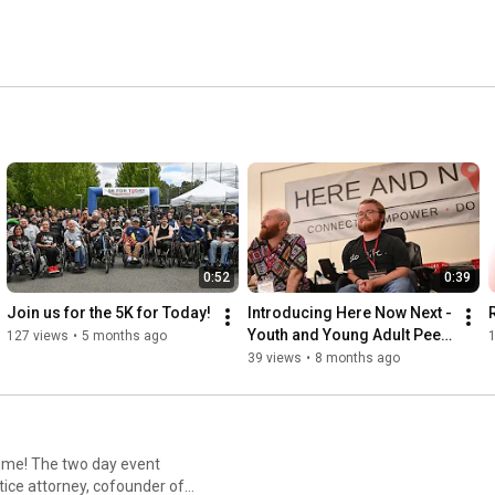
0:52
0:39
Join us for the 5K for Today!
Introducing Here Now Next - 
Youth and Young Adult Peer 
127 views
•
5 months ago
Mentorship
39 views
•
8 months ago
 event
ice attorney, cofounder of