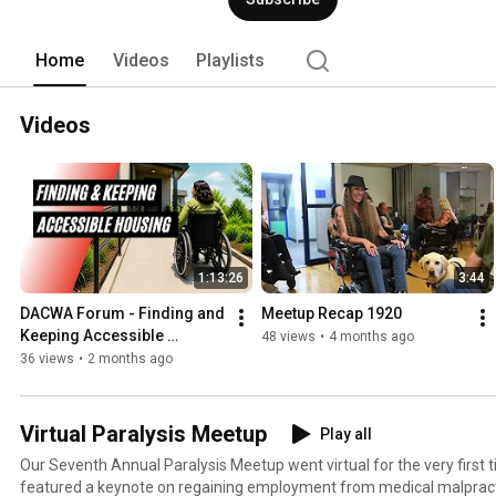
Home
Videos
Playlists
Videos
1:13:26
3:44
DACWA Forum - Finding and 
Meetup Recap 1920
Keeping Accessible 
48 views
•
4 months ago
Housing
36 views
•
2 months ago
Virtual Paralysis Meetup
Play all
Our Seventh Annual Paralysis Meetup went virtual for the very first time! The two day
featured a keynote on regaining employment from medical malpract