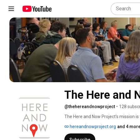
The Here and 
@thehereandnowproject
•
128 subscr
The Here and Now Project's mission is
Pacific Northwest. Through private sup
hereandnowproject.org
and 4 more
gatherings, we have built a fellowship w
here and now. 
Subscribe