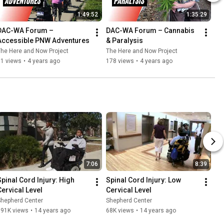
1:49:52
1:35:29
DAC-WA Forum – 
DAC-WA Forum – Cannabis 
Accessible PNW Adventures
& Paralysis
he Here and Now Project
The Here and Now Project
51 views
•
4 years ago
178 views
•
4 years ago
7:06
8:39
Spinal Cord Injury: High 
Spinal Cord Injury: Low 
Cervical Level
Cervical Level
Shepherd Center
Shepherd Center
191K views
•
14 years ago
68K views
•
14 years ago