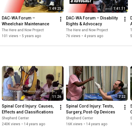
1:49:25
1:41:11
DAC-WA Forum – 
DAC-WA Forum – Disability 
Wheelchair Maintenance
Rights & Advocacy
The Here and Now Project
The Here and Now Project
T
101 views
•
5 years ago
76 views
•
4 years ago
11:26
7:22
Spinal Cord Injury: Causes, 
Spinal Cord Injury: Tests, 
Effects and Classifications
Surgery, Post-Op Devices
Shepherd Center
Shepherd Center
240K views
•
14 years ago
16K views
•
14 years ago