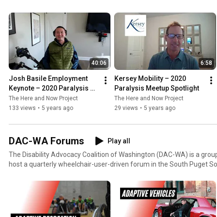
Spinalpedia.com, and C4/5 quadriplegic, Josh Basile, breakout meetin
and/or relationship, and presentations on disaster preparedness and home
also had plenty of check ins from many of the organizations that se
valuable resources for everyday life! To view the entire event: Day One:
https://youtu.be/_X9tGv0rWH0 Day Two: https://youtu.be/18qsmjs
40:06
6:58
Josh Basile Employment 
Kersey Mobility – 2020 
Keynote – 2020 Paralysis 
Paralysis Meetup Spotlight
Meetup
The Here and Now Project
The Here and Now Project
133 views
•
5 years ago
29 views
•
5 years ago
DAC-WA Forums
Play all
The Disability Advocacy Coalition of Washington (DAC-WA) is a gro
host a quarterly wheelchair-user-driven forum in the South Puget Sound. Featuring
discussions, guest speakers, and industry leaders, the DAC-WA Foru
community as well as engages both current and potential partners.