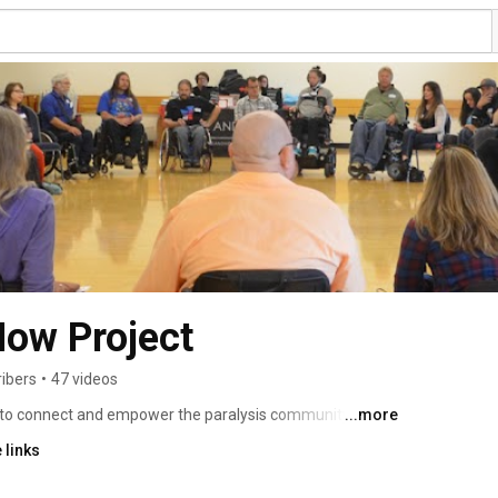
Now Project
ibers
•
47 videos
 to connect and empower the paralysis community in the 
...more
port groups, community activities and larger annual 
 links
ho encourage and inspire each other to “Do Life” ​ in the ​