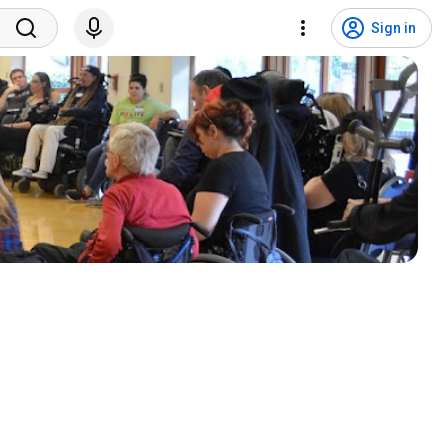
Sign in