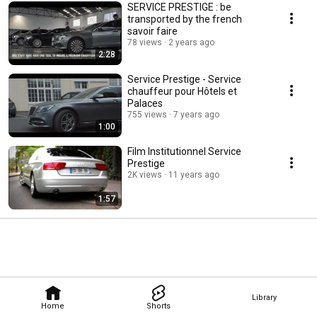
SERVICE PRESTIGE : be
transported by the french
savoir faire
78 views
2 years ago
2:28
Service Prestige - Service
chauffeur pour Hôtels et
Palaces
755 views
7 years ago
1:00
Film Institutionnel Service
Prestige
2K views
11 years ago
1:57
Library
Home
Shorts