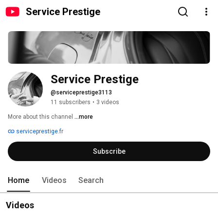
Service Prestige
Service Prestige
@serviceprestige3113
11 subscribers
•
3 videos
More about this channel
...more
serviceprestige.fr
Subscribe
Home
Videos
Search
Videos