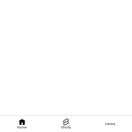
Library
Home
Shorts