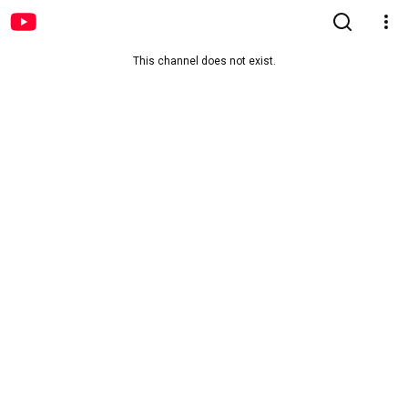
This channel does not exist.