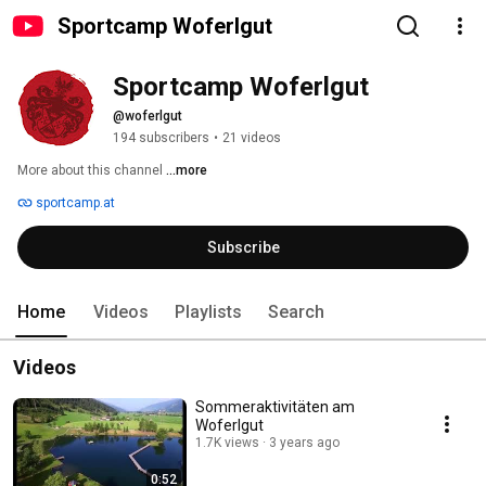
Sportcamp Woferlgut
Sportcamp Woferlgut
@woferlgut
194 subscribers
•
21 videos
More about this channel
...more
sportcamp.at
Subscribe
Home
Videos
Playlists
Search
Videos
Sommeraktivitäten am
Woferlgut
1.7K views
3 years ago
0:52