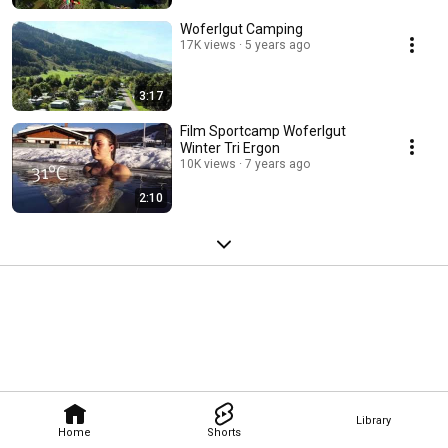
Woferlgut Camping
17K views
5 years ago
3:17
Film Sportcamp Woferlgut
Winter Tri Ergon
10K views
7 years ago
2:10
Library
Home
Shorts