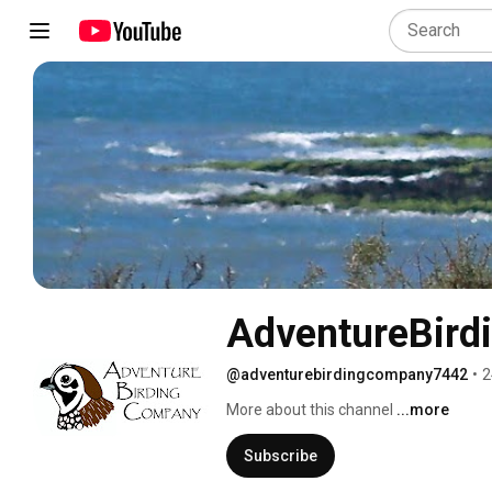
AdventureBir
@adventurebirdingcompany7442
•
2
More about this channel
...more
Subscribe