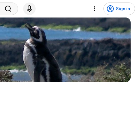
Sign in