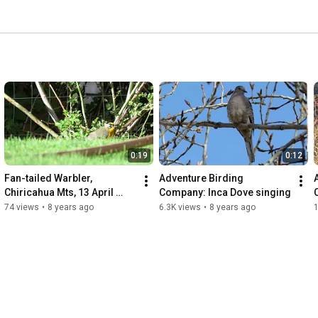
0:19
0:12
Fan-tailed Warbler, 
Adventure Birding 
Chiricahua Mts, 13 April 
Company: Inca Dove singing
2018
74 views
•
8 years ago
6.3K views
•
8 years ago