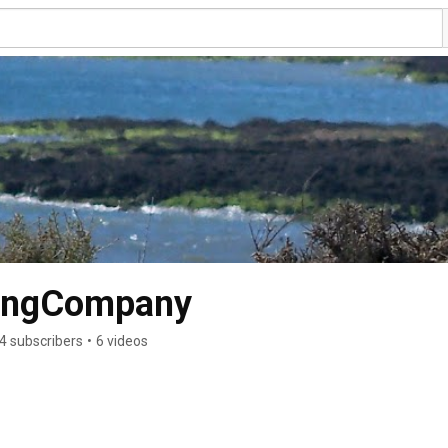
dingCompany
4 subscribers
•
6 videos