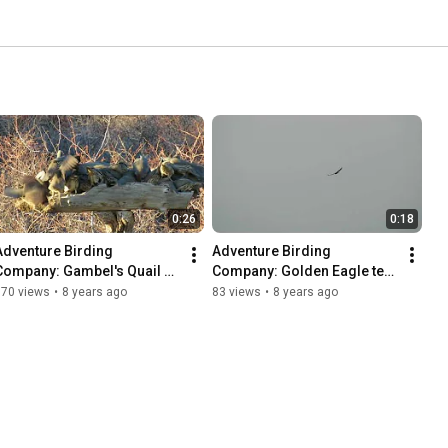
0:26
0:18
Adventure Birding 
Adventure Birding 
Company: Gambel's Quail 
Company: Golden Eagle test 
swarm winter 2018
of Canon Powershot SX60
170 views
•
8 years ago
83 views
•
8 years ago