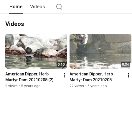
Home
Videos
Videos
0:10
0:34
American Dipper, Herb 
American Dipper, Herb 
Martyr Dam 20210208 (2)
Martyr Dam 20210208
9 views
•
5 years ago
22 views
•
5 years ago