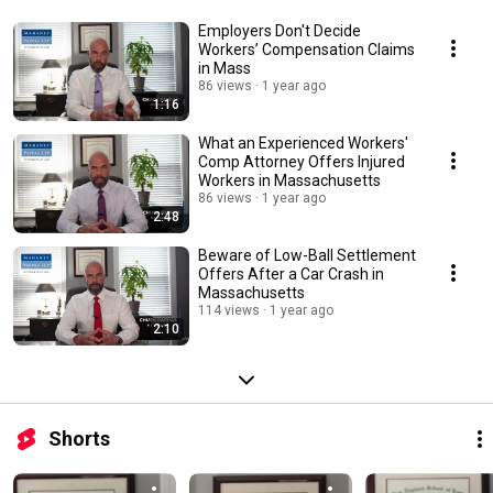
Employers Don't Decide
Workers’ Compensation Claims
in Mass
86 views
1 year ago
1:16
What an Experienced Workers'
Comp Attorney Offers Injured
Workers in Massachusetts
86 views
1 year ago
2:48
Beware of Low-Ball Settlement
Offers After a Car Crash in
Massachusetts
114 views
1 year ago
2:10
Shorts