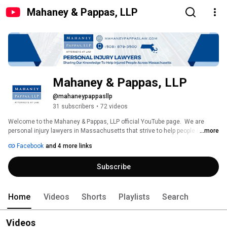
Mahaney & Pappas, LLP
Mahaney & Pappas, LLP
@mahaneypappasllp
31 subscribers
•
72 videos
Welcome to the Mahaney & Pappas, LLP official YouTube page.  We are 
personal injury lawyers in Massachusetts that strive to help people injured 
...more
in accidents recover the compensation they deserve for their injuries. We 
Facebook
and 4 more links
specialize in personal injury, including car, truck and motorcycle accidents, 
and workers' compensation.  Subscribe to our channel to get to know Joe 
Subscribe
Mahaney and Chuck Pappas and for free information about accident cases 
and pursing compensation from insurance companies and negligent 
parties for injuries. 
Home
Videos
Shorts
Playlists
Search
Videos