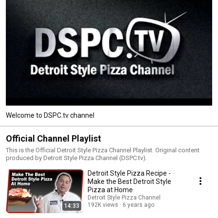
Welcome to DSPC.tv channel
Official Channel Playlist
This is the Official Detroit Style Pizza Channel Playlist. Original content
produced by Detroit Style Pizza Channel (DSPC.tv).
Detroit Style Pizza Recipe -
Make the Best Detroit Style
Pizza at Home
Detroit Style Pizza Channel
192K views
6 years ago
14:33