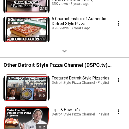
35K views
8 years ago
2:18
5 Characteristics of Authentic
Detroit Style Pizza
9.9K views
7 years ago
1:11
Other Detroit Style Pizza Channel (DSPC.tv)
Playlists
Featured Detroit Style Pizzerias
Detroit Style Pizza Channel · Playlist
5
Tips & How To's
Detroit Style Pizza Channel · Playlist
2