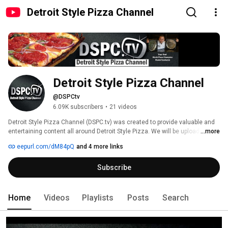
Detroit Style Pizza Channel
Detroit Style Pizza Channel
@DSPCtv
6.09K subscribers
•
21 videos
Detroit Style Pizza Channel (DSPC.tv) was created to provide valuable and 
entertaining content all around Detroit Style Pizza. We will be uploading 
...more
how-to's, business tips, exclusive interviews, recipes, featured Detroit Style 
eepurl.com/dM84pQ
and 4 more links
pizzerias, behind the scenes and more. 
Subscribe
Home
Videos
Playlists
Posts
Search