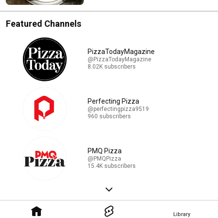
Featured Channels
PizzaTodayMagazine
@PizzaTodayMagazine
8.02K subscribers
Perfecting Pizza
@perfectingpizza9519
960 subscribers
PMQ Pizza
@PMQPizza
15.4K subscribers
Library