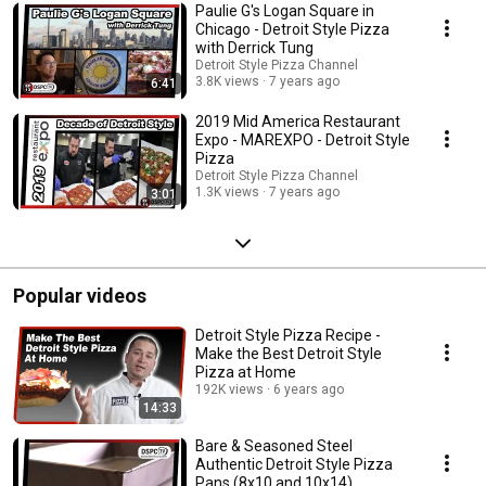
Paulie G's Logan Square in
Chicago - Detroit Style Pizza
with Derrick Tung
Detroit Style Pizza Channel
3.8K views
7 years ago
6:41
2019 Mid America Restaurant
Expo - MAREXPO - Detroit Style
Pizza
Detroit Style Pizza Channel
1.3K views
7 years ago
3:01
Popular videos
Detroit Style Pizza Recipe -
Make the Best Detroit Style
Pizza at Home
192K views
6 years ago
14:33
Bare & Seasoned Steel
Authentic Detroit Style Pizza
Pans (8x10 and 10x14)