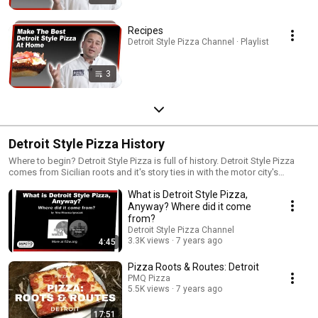
Recipes
Detroit Style Pizza Channel · Playlist
3
Detroit Style Pizza History
Where to begin? Detroit Style Pizza is full of history. Detroit Style Pizza
comes from Sicilian roots and it's story ties in with the motor city's
automotive industry. Sit back and take a ride into the history of Detroit
What is Detroit Style Pizza,
Style Pizza.
Anyway? Where did it come
from?
Detroit Style Pizza Channel
3.3K views
7 years ago
4:45
Pizza Roots & Routes: Detroit
PMQ Pizza
5.5K views
7 years ago
17:51