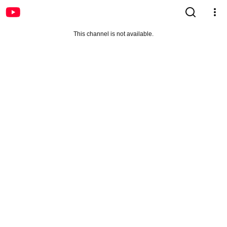
This channel is not available.