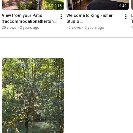
0:15
0:40
View from your Patio 
Welcome to King Fisher 
#accommodationathertont
Studio 
ablelnads
#accommodationnearrave
20 views
•
2 years ago
42 views
•
2 years ago
nshoe