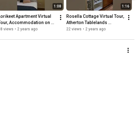
1:08
1:16
Lorikeet Apartment Virtual 
Rosella Cottage Virtual Tour,  
Tour, Accommodation on 
Atherton Tablelands 
the Atherton Tablelands
Accommodation
18 views
•
2 years ago
22 views
•
2 years ago