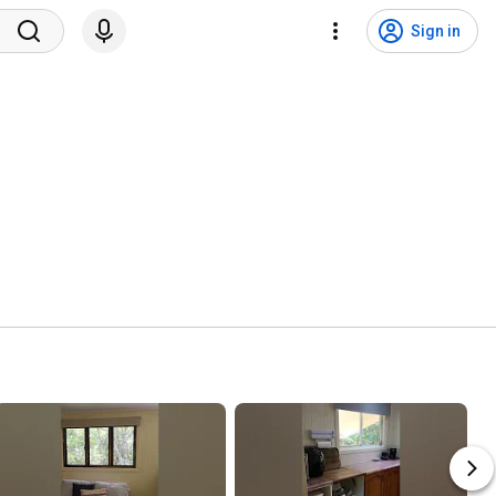
Sign in