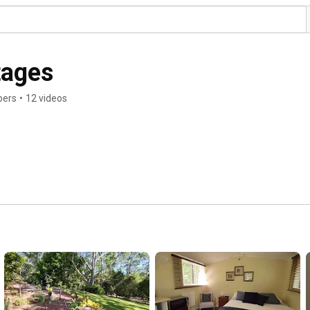
tages
bers
•
12 videos