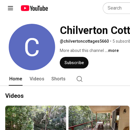
Chilverton Cot
@chilvertoncottages5660
•
5 subscri
More about this channel
...more
Subscribe
Home
Videos
Shorts
Videos