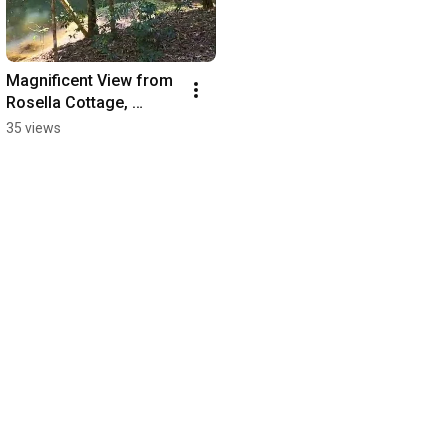
Magnificent View from 
Rosella Cottage, 
Accommodation 
35 views
Atherton Tablelands