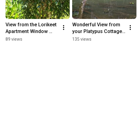
View from the Lorikeet 
Wonderful View from 
Apartment Window 
your Platypus Cottage, 
Accommodation 
Accommodation on the 
89 views
135 views
Atherton Tablelands
Atherton Tablelands