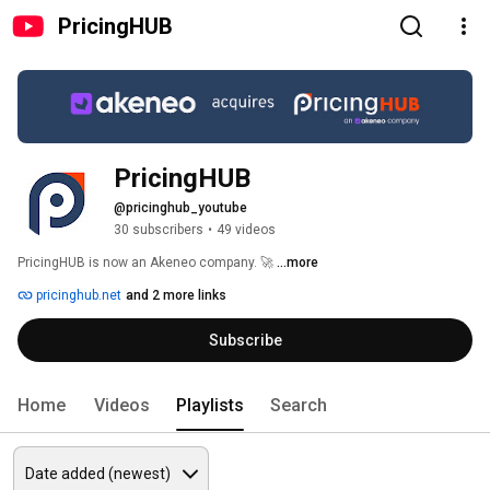
PricingHUB
PricingHUB
@pricinghub_youtube
30 subscribers
•
49 videos
PricingHUB is now an Akeneo company. 🚀 
...more
pricinghub.net
and 2 more links
Subscribe
Home
Videos
Playlists
Search