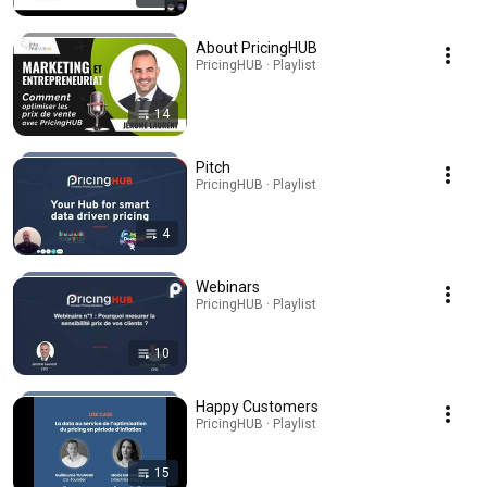
About PricingHUB
PricingHUB · Playlist
14
Pitch
PricingHUB · Playlist
4
Webinars
PricingHUB · Playlist
10
Happy Customers
PricingHUB · Playlist
15