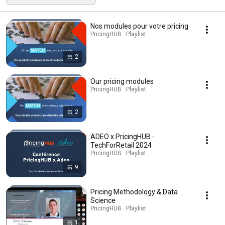
Nos modules pour votre pricing
PricingHUB · Playlist
2
Our pricing modules
PricingHUB · Playlist
2
ADEO x PricingHUB -
TechForRetail 2024
PricingHUB · Playlist
9
Pricing Methodology & Data
Science
PricingHUB · Playlist
1