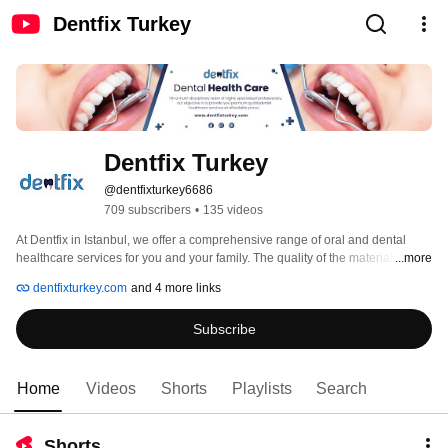
Dentfix Turkey
Dentfix Turkey
@dentfixturkey6686
709 subscribers
•
135 videos
At Dentfix in Istanbul, we offer a comprehensive range of oral and dental 
healthcare services for you and your family. The quality of the materials we 
...more
use is unparalleled, while employing the safest practices for more than a 
dentfixturkey.com
and 4 more links
decade. We believe that ensuring the comfort of our patients is an essential 
pillar of our business.  We have expanded this notion with our professional 
Subscribe
team who arrange every detail of your journey, accommodation and 
experience. 
Home
Videos
Shorts
Playlists
Search
Shorts