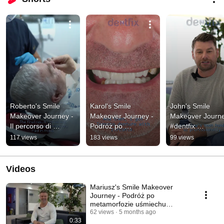
Roberto's Smile 
Karol's Smile 
John's Smile 
Makeover Journey - 
Makeover Journey - 
Makeover Journe
Il percorso di 
Podróż po 
#dentfix 
Roberto per il 
metamorfozie 
#smilemakeover 
117 views
183 views
99 views
rinnovamento del 
uśmiechu Karola
#hollywoodsmile 
sorriso #dentfix
#shorts 
#youtubeshorts
Videos
Mariusz's Smile Makeover
Journey - Podróż po
metamorfozie uśmiechu
Mariusza #dentfix #turcji
62 views
5 months ago
0:33
#polski