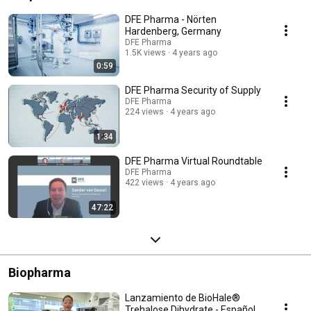
DFE Pharma - Nörten
Hardenberg, Germany
DFE Pharma
1.5K views
4 years ago
0:59
DFE Pharma Security of Supply
DFE Pharma
224 views
4 years ago
1:34
DFE Pharma Virtual Roundtable
DFE Pharma
422 views
4 years ago
47:22
Biopharma
Lanzamiento de BioHale®
Trehalose Dihydrate - Español