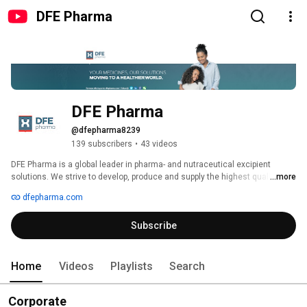
DFE Pharma
DFE Pharma
@dfepharma8239
139 subscribers
•
43 videos
DFE Pharma is a global leader in pharma- and nutraceutical excipient 
solutions. We strive to develop, produce and supply the highest quality 
...more
functional excipients for use in the pharmaceutical, biopharmaceutical and 
dfepharma.com
nutraceutical industries for respiratory, oral solid dose (OSD), ophthalmic 
and parenteral formulations. 
Subscribe
Home
Videos
Playlists
Search
Corporate