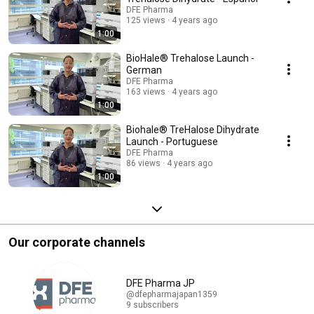
DFE Pharma
125 views
4 years ago
1:00
BioHale® Trehalose Launch -
German
DFE Pharma
163 views
4 years ago
1:00
Biohale® TreHalose Dihydrate
Launch - Portuguese
DFE Pharma
86 views
4 years ago
1:00
Our corporate channels
DFE Pharma JP
@dfepharmajapan1359
9 subscribers